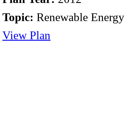
Topic:
Renewable Energy
View Plan