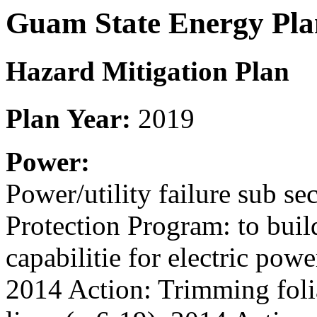
Guam State Energy Pla
Hazard Mitigation Plan
Plan Year:
2019
Power:
Power/utility failure sub se
Protection Program: to bui
capabilitie for electric pow
2014 Action: Trimming foli