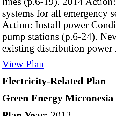
lines (p.6-19). 2014 Action
systems for all emergency s
Action: Install power Condi
pump stations (p.6-24). Ne
existing distribution power
View Plan
Electricity-Related Plan
Green Energy Micronesia
Plan Year:
2012