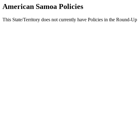
American Samoa Policies
This State/Territory does not currently have Policies in the Round-Up