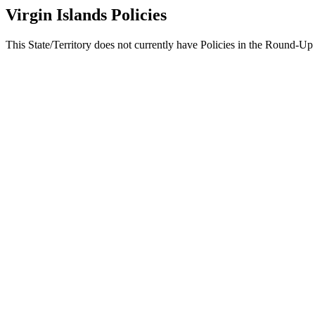
Virgin Islands Policies
This State/Territory does not currently have Policies in the Round-Up