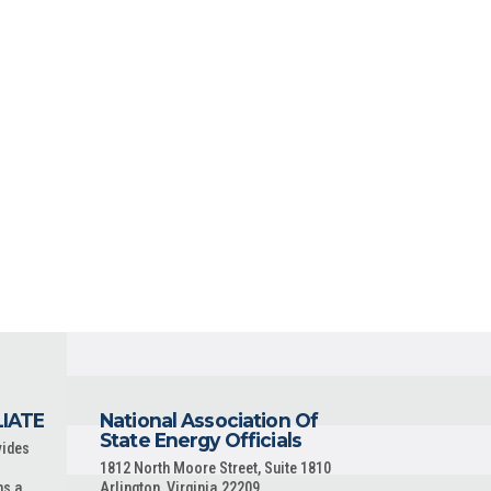
LIATE
National Association Of
State Energy Officials
vides
1812 North Moore Street, Suite 1810
ns a
Arlington, Virginia 22209