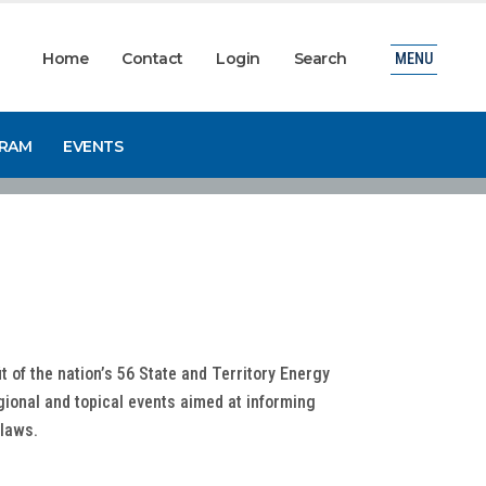
Home
Contact
Login
Search
MENU
GRAM
EVENTS
it of the nation’s 56 State and Territory Energy
gional and topical events aimed at informing
ylaws.