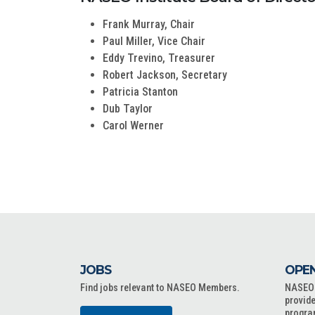
Frank Murray, Chair
Paul Miller, Vice Chair
Eddy Trevino, Treasurer
Robert Jackson, Secretary
Patricia Stanton
Dub Taylor
Carol Werner
JOBS
OPEN
Find jobs relevant to NASEO Members.
NASEO o
provide
progra