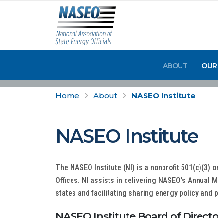
ABOUT
OUR
Home
About
NASEO Institute
NASEO Institute
The NASEO Institute (NI) is a nonprofit 501(c)(3) o
Offices. NI assists in delivering NASEO’s Annual 
states and facilitating sharing energy policy and
NASEO Institute Board of Directo