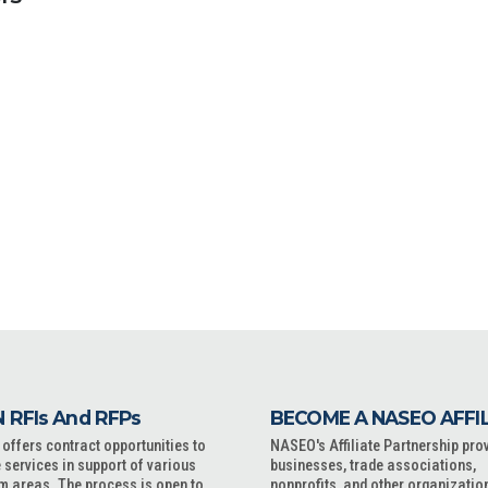
 RFIs And RFPs
BECOME A NASEO AFFI
ffers contract opportunities to
NASEO's Affiliate Partnership pro
 services in support of various
businesses, trade associations,
m areas. The process is open to
nonprofits, and other organizatio