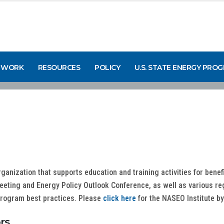
 WORK
RESOURCES
POLICY
U.S. STATE ENERGY PRO
rganization that supports education and training activities for benef
Meeting and Energy Policy Outlook Conference, as well as various re
 program best practices. Please
click here
for the NASEO Institute b
rs