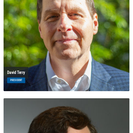
David Terry
PRESIDENT