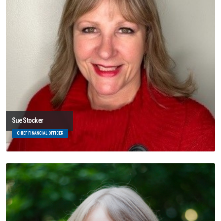
Sue Stocker
CHIEF FINANCIAL OFFICER