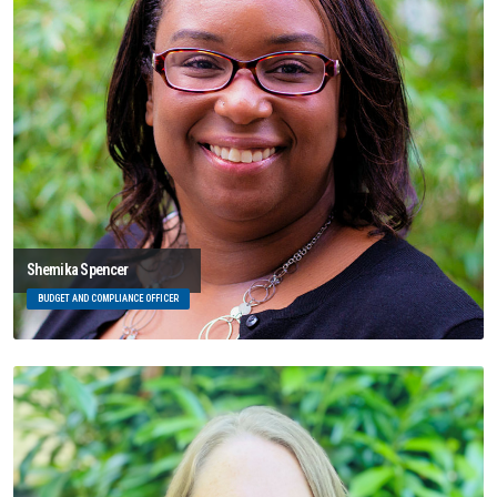
Shemika Spencer
BUDGET AND COMPLIANCE OFFICER