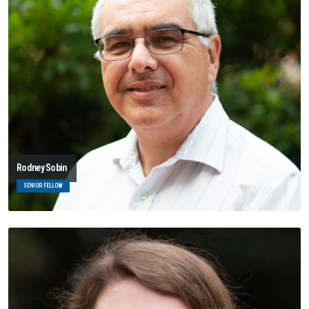
Rodney Sobin
SENIOR FELLOW