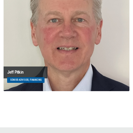
Jeff Pitkin
SENIOR ADVISOR, FINANCING