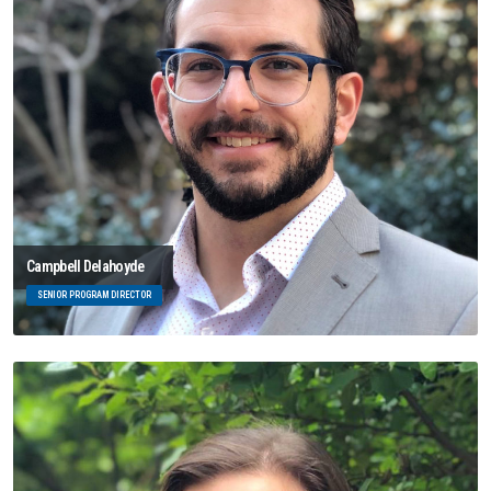
Campbell Delahoyde
SENIOR PROGRAM DIRECTOR