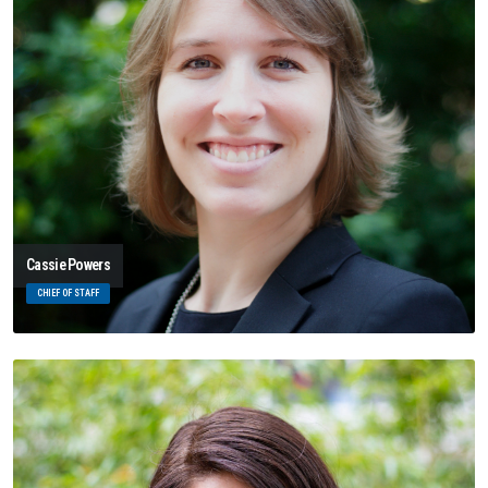
Cassie Powers
CHIEF OF STAFF