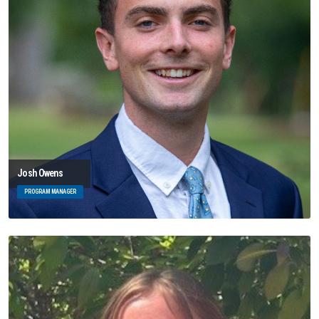
Josh Owens
PROGRAM MANAGER