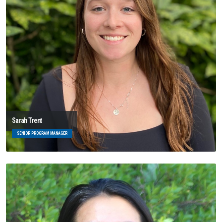
Sarah Trent
SENIOR PROGRAM MANAGER