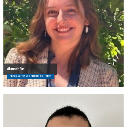
Alannah Bell
COORDINATOR, RESIDENTIAL BUILDINGS