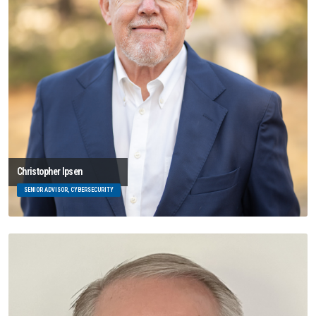
Christopher Ipsen
SENIOR ADVISOR, CYBERSECURITY