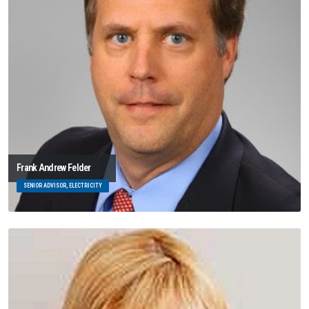
Frank Andrew Felder
SENIOR ADVISOR, ELECTRICITY