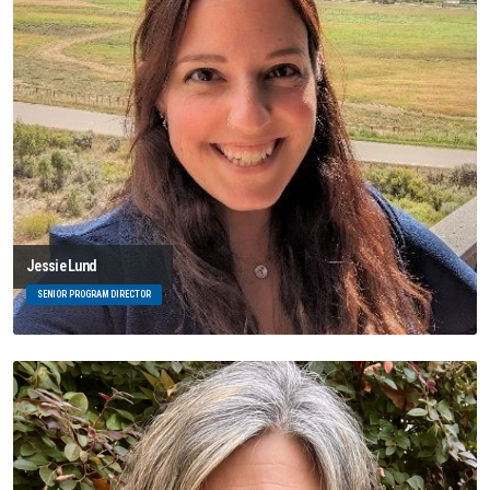
Jessie Lund
SENIOR PROGRAM DIRECTOR