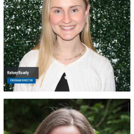
Kelsey Roarty
PROGRAM DIRECTOR