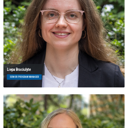
Liepa Braciulyte
SENIOR PROGRAM MANAGER