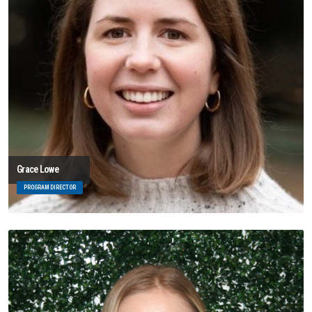
Grace Lowe
PROGRAM DIRECTOR