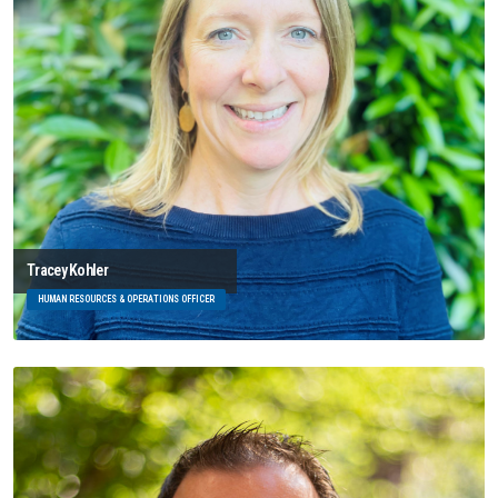
Tracey Kohler
HUMAN RESOURCES & OPERATIONS OFFICER