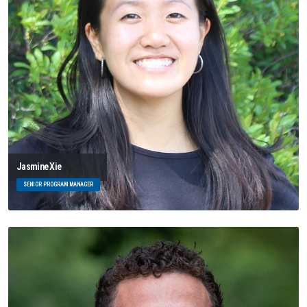
Jasmine Xie
SENIOR PROGRAM MANAGER