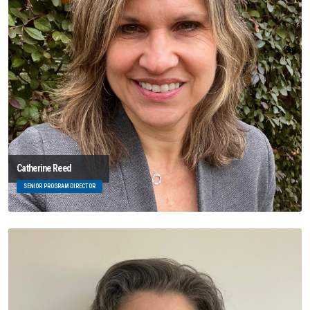
Catherine Reed
SENIOR PROGRAM DIRECTOR