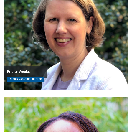
Kirsten Verclas
SENIOR MANAGING DIRECTOR