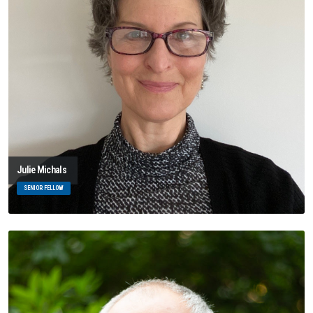
Julie Michals
SENIOR FELLOW