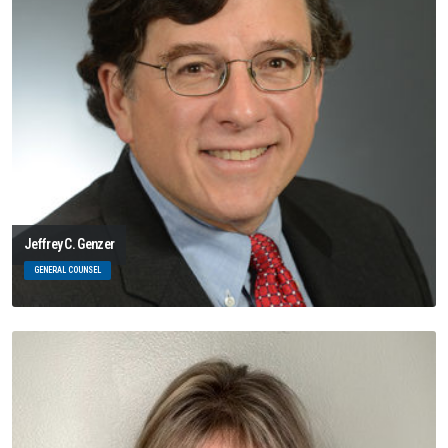
Jeffrey C. Genzer
GENERAL COUNSEL