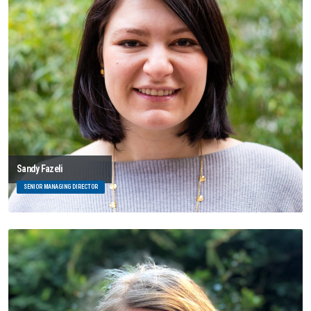
Sandy Fazeli
SENIOR MANAGING DIRECTOR