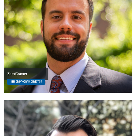
Sam Cramer
SENIOR PROGRAM DIRECTOR