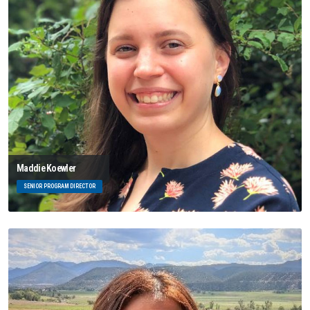
Maddie Koewler
SENIOR PROGRAM DIRECTOR