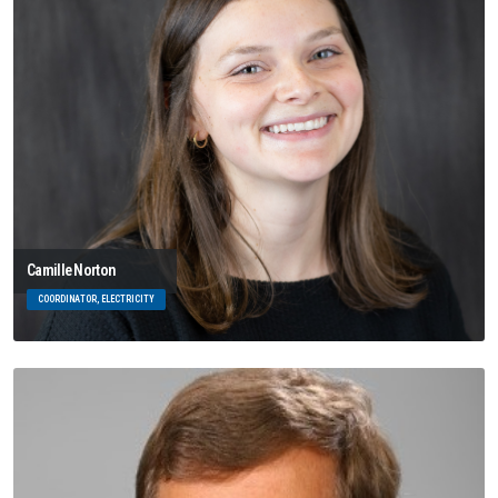
Camille Norton
COORDINATOR, ELECTRICITY