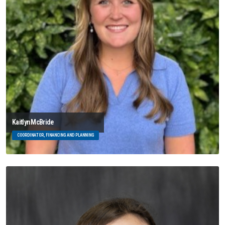
Kaitlyn McBride
COORDINATOR, FINANCING AND PLANNING