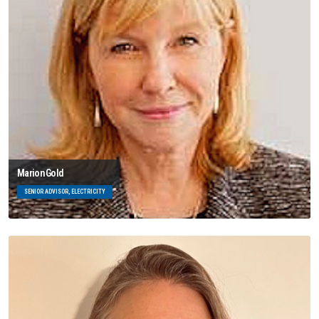
Marion Gold
SENIOR ADVISOR, ELECTRICITY