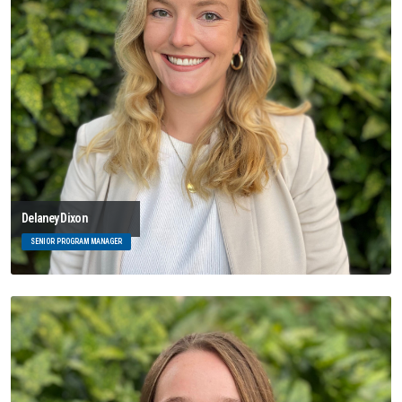
Delaney Dixon
SENIOR PROGRAM MANAGER