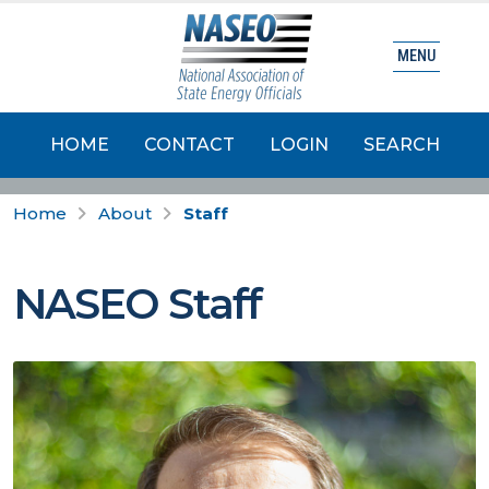
MENU
HOME
CONTACT
LOGIN
SEARCH
Home
About
Staff
NASEO Staff