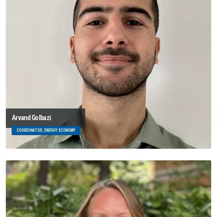
Arvand Golbazi
COORDINATOR, ENERGY ECONOMY