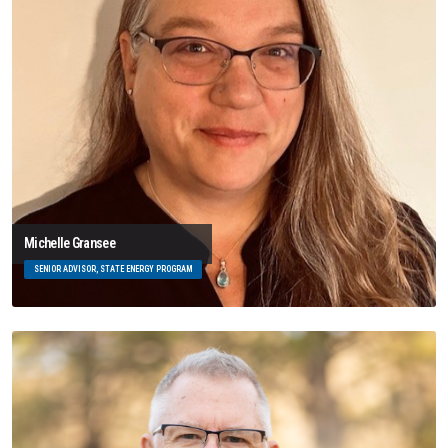
Michelle Gransee
SENIOR ADVISOR, STATE ENERGY PROGRAM