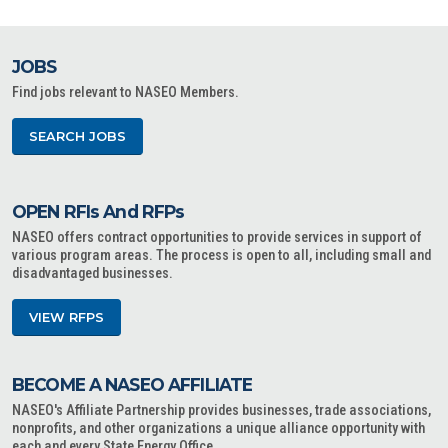
JOBS
Find jobs relevant to NASEO Members.
SEARCH JOBS
OPEN RFIs And RFPs
NASEO offers contract opportunities to provide services in support of
various program areas. The process is open to all, including small and
disadvantaged businesses.
VIEW RFPS
BECOME A NASEO AFFILIATE
NASEO's Affiliate Partnership provides businesses, trade associations,
nonprofits, and other organizations a unique alliance opportunity with
each and every State Energy Office.