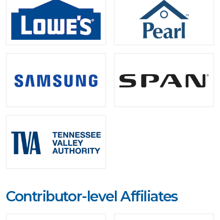
Contributor-level Affiliates