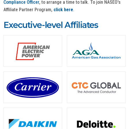
Compliance Officer
, to arrange a time to talk. To join NASEO's
Affiliate Partner Program,
click here
.
Executive-level Affiliates