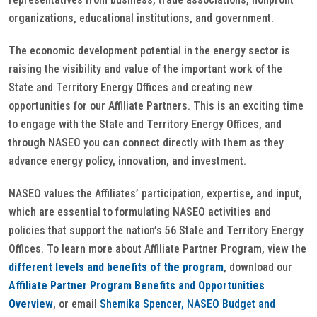
organizations, educational institutions, and government.
The economic development potential in the energy sector is
raising the visibility and value of the important work of the
State and Territory Energy Offices and creating new
opportunities for our Affiliate Partners. This is an exciting time
to engage with the State and Territory Energy Offices, and
through NASEO you can connect directly with them as they
advance energy policy, innovation, and investment.
NASEO values the Affiliates’ participation, expertise, and input,
which are essential to formulating NASEO activities and
policies that support the nation’s 56 State and Territory Energy
Offices. To learn more about Affiliate Partner Program, view the
different levels and benefits of the program
, download our
Affiliate Partner Program Benefits and Opportunities
Overview
, or email
Shemika Spencer, NASEO Budget and