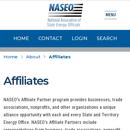
MENU
HOME
CONTACT
LOGIN
SEARCH
Home
About
Affiliates
Affiliates
NASEO's Affiliate Partner program provides businesses, trade
associations, nonprofits, and other organizations a unique
alliance opportunity with each and every State and Territory
Energy Office. NASEO's Affiliate Partners include
representatives from business, trade associations, nonprofit