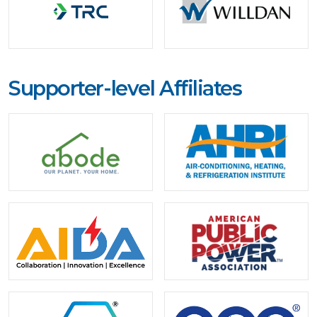
Supporter-level Affiliates