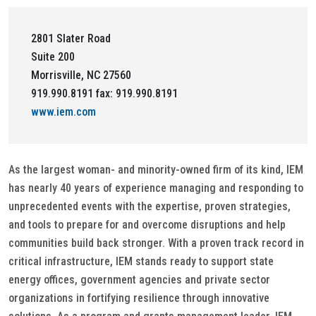
2801 Slater Road
Suite 200
Morrisville, NC 27560
919.990.8191 fax: 919.990.8191
www.iem.com
As the largest woman- and minority-owned firm of its kind, IEM
has nearly 40 years of experience managing and responding to
unprecedented events with the expertise, proven strategies,
and tools to prepare for and overcome disruptions and help
communities build back stronger. With a proven track record in
critical infrastructure, IEM stands ready to support state
energy offices, government agencies and private sector
organizations in fortifying resilience through innovative