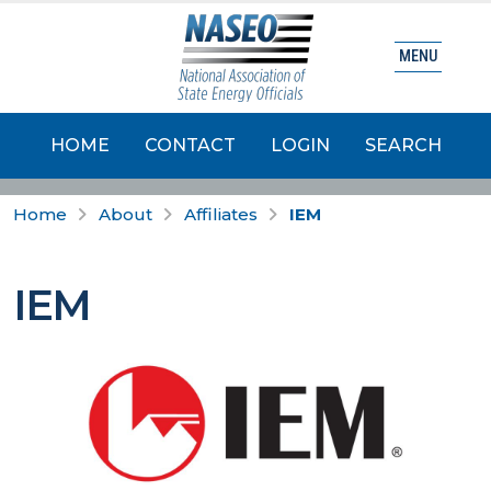
MENU
HOME
CONTACT
LOGIN
SEARCH
Home
About
Affiliates
IEM
IEM