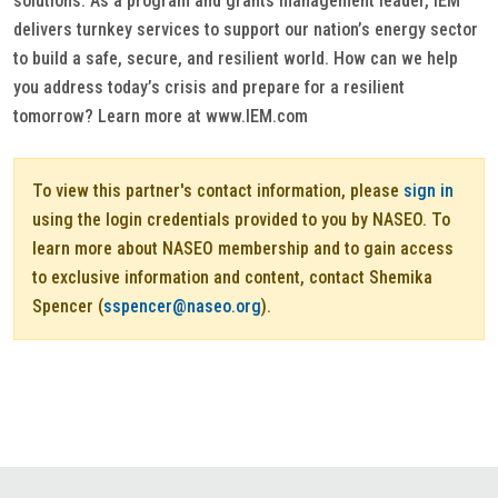
solutions. As a program and grants management leader, IEM
delivers turnkey services to support our nation’s energy sector
to build a safe, secure, and resilient world. How can we help
you address today’s crisis and prepare for a resilient
tomorrow? Learn more at www.IEM.com
To view this partner's contact information, please
sign in
using the login credentials provided to you by NASEO. To
learn more about NASEO membership and to gain access
to exclusive information and content, contact Shemika
Spencer (
sspencer@naseo.org
).