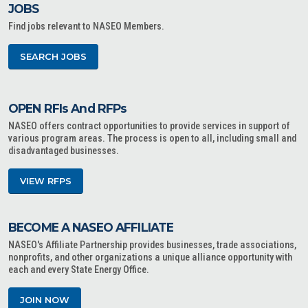
JOBS
Find jobs relevant to NASEO Members.
SEARCH JOBS
OPEN RFIs And RFPs
NASEO offers contract opportunities to provide services in support of
various program areas. The process is open to all, including small and
disadvantaged businesses.
VIEW RFPS
BECOME A NASEO AFFILIATE
NASEO's Affiliate Partnership provides businesses, trade associations,
nonprofits, and other organizations a unique alliance opportunity with
each and every State Energy Office.
JOIN NOW