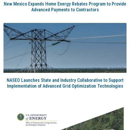
New Mexico Expands Home Energy Rebates Program to Provide
Advanced Payments to Contractors
NASEO Launches State and Industry Collaborative to Support
Implementation of Advanced Grid Optimization Technologies