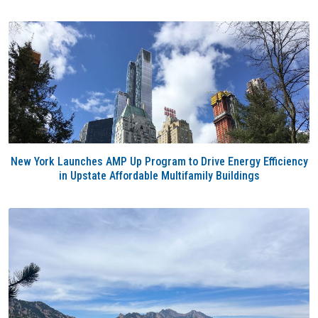
New York Launches AMP Up Program to Drive Energy Efficiency
in Upstate Affordable Multifamily Buildings