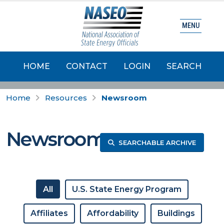
MENU
HOME
CONTACT
LOGIN
SEARCH
Home
Resources
Newsroom
Newsroom
SEARCHABLE ARCHIVE
All
U.S. State Energy Program
Affiliates
Affordability
Buildings