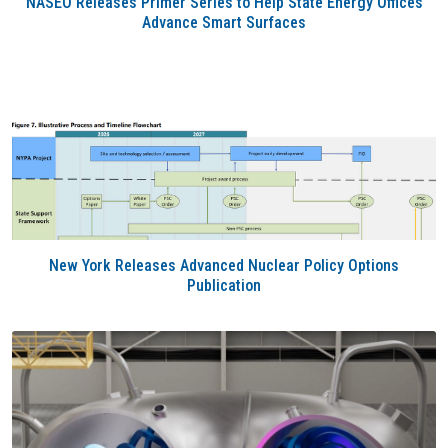
NASEO Releases Primer Series to Help State Energy Offices
Advance Smart Surfaces
New York Releases Advanced Nuclear Policy Options
Publication