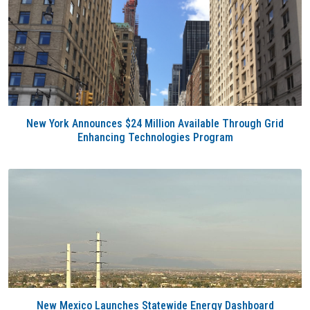
New York Announces $24 Million Available Through Grid
Enhancing Technologies Program
New Mexico Launches Statewide Energy Dashboard