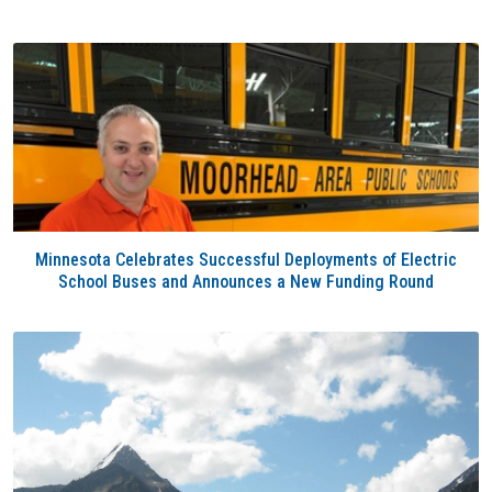
Minnesota Celebrates Successful Deployments of Electric
School Buses and Announces a New Funding Round