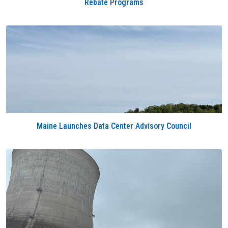
Rebate Programs
Maine Launches Data Center Advisory Council