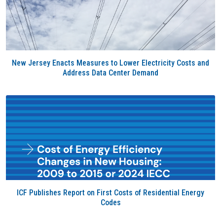
New Jersey Enacts Measures to Lower Electricity Costs and
Address Data Center Demand
ICF Publishes Report on First Costs of Residential Energy
Codes