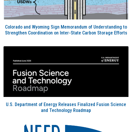
Colorado and Wyoming Sign Memorandum of Understanding to
Strengthen Coordination on Inter-State Carbon Storage Efforts
U.S. Department of Energy Releases Finalized Fusion Science
and Technology Roadmap