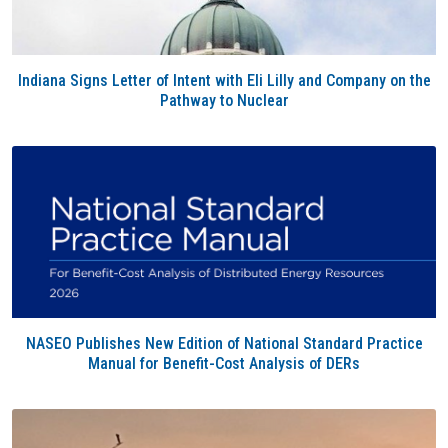
Indiana Signs Letter of Intent with Eli Lilly and Company on the
Pathway to Nuclear
NASEO Publishes New Edition of National Standard Practice
Manual for Benefit-Cost Analysis of DERs