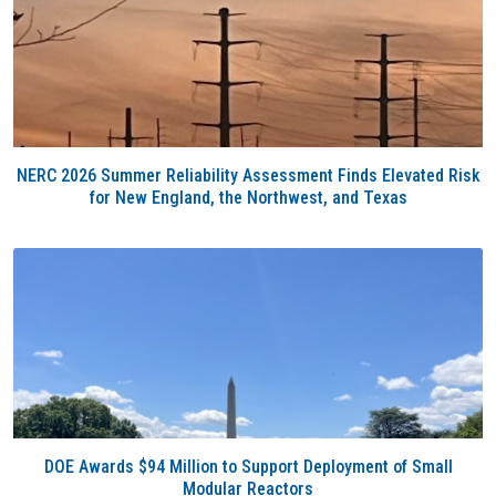
NERC 2026 Summer Reliability Assessment Finds Elevated Risk
for New England, the Northwest, and Texas
DOE Awards $94 Million to Support Deployment of Small
Modular Reactors