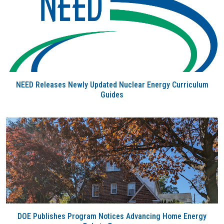
NEED Releases Newly Updated Nuclear Energy Curriculum
Guides
DOE Publishes Program Notices Advancing Home Energy