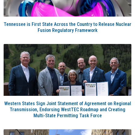
Tennessee is First State Across the Country to Release Nuclear
Fusion Regulatory Framework
Western States Sign Joint Statement of Agreement on Regional
Transmission, Endorsing WestTEC Roadmap and Creating
Multi-State Permitting Task Force