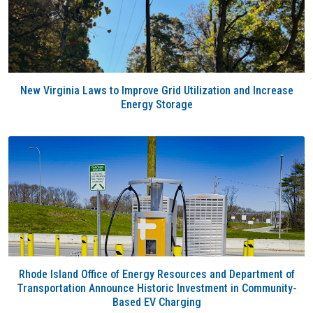
New Virginia Laws to Improve Grid Utilization and Increase
Energy Storage
Rhode Island Office of Energy Resources and Department of
Transportation Announce Historic Investment in Community-
Based EV Charging