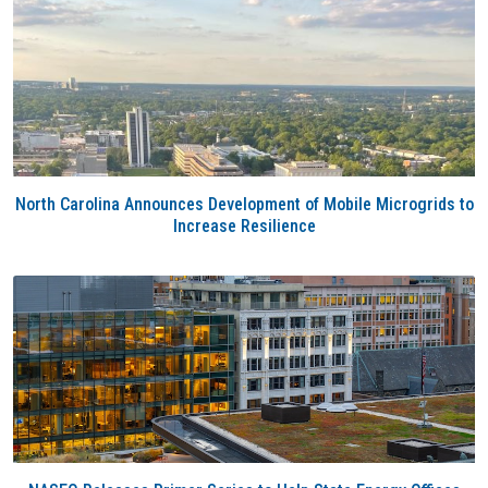
North Carolina Announces Development of Mobile Microgrids to
Increase Resilience