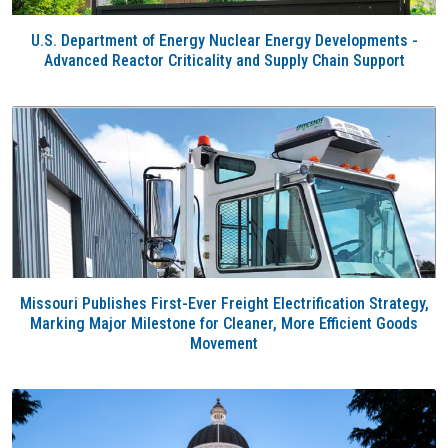
U.S. Department of Energy Nuclear Energy Developments -
Advanced Reactor Criticality and Supply Chain Support
Missouri Publishes First-Ever Freight Electrification Strategy,
Marking Major Milestone for Cleaner, More Efficient Goods
Movement