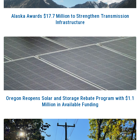
Alaska Awards $17.7 Million to Strengthen Transmission
Infrastructure
Oregon Reopens Solar and Storage Rebate Program with $1.1
Million in Available Funding