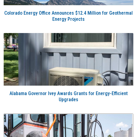
Colorado Energy Office Announces $12.4 Million for Geothermal
Energy Projects
Alabama Governor Ivey Awards Grants for Energy-Efficient
Upgrades