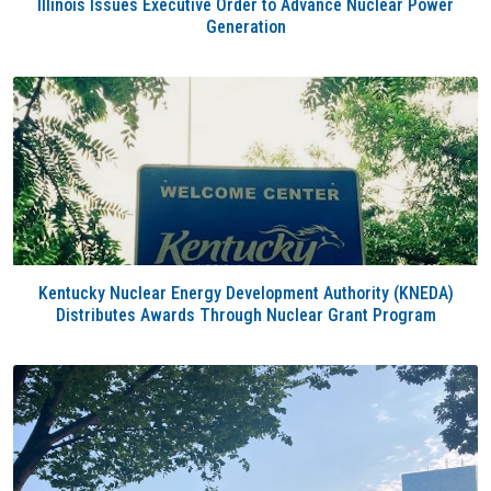
Illinois Issues Executive Order to Advance Nuclear Power
Generation
Kentucky Nuclear Energy Development Authority (KNEDA)
Distributes Awards Through Nuclear Grant Program