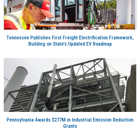
Tennessee Publishes First Freight Electrification Framework,
Building on State’s Updated EV Roadmap
Pennsylvania Awards $277M in Industrial Emission Reduction
Grants