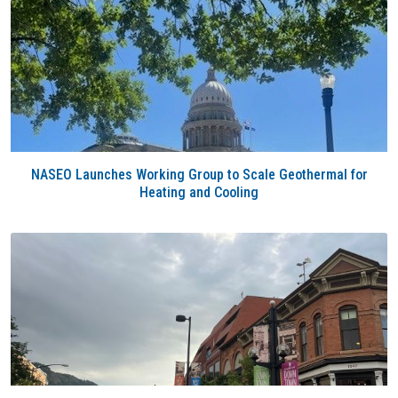
NASEO Launches Working Group to Scale Geothermal for
Heating and Cooling