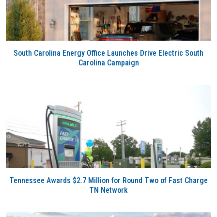
South Carolina Energy Office Launches Drive Electric South
Carolina Campaign
Tennessee Awards $2.7 Million for Round Two of Fast Charge
TN Network