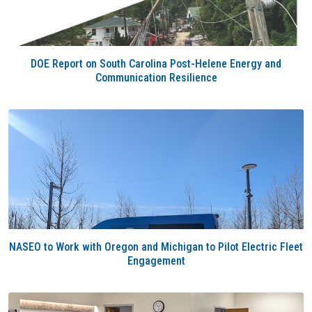
DOE Report on South Carolina Post-Helene Energy and
Communication Resilience
NASEO to Work with Oregon and Michigan to Pilot Electric Fleet
Engagement