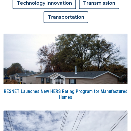
Technology Innovation
Transmission
Transportation
RESNET Launches New HERS Rating Program for Manufactured
Homes