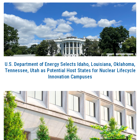
U.S. Department of Energy Selects Idaho, Louisiana, Oklahoma,
Tennessee, Utah as Potential Host States for Nuclear Lifecycle
Innovation Campuses