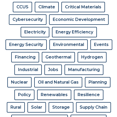
CCUS
Climate
Critical Materials
Cybersecurity
Economic Development
Electricity
Energy Efficiency
Energy Security
Environmental
Events
Financing
Geothermal
Hydrogen
Industrial
Jobs
Manufacturing
Nuclear
Oil and Natural Gas
Planning
Policy
Renewables
Resilience
Rural
Solar
Storage
Supply Chain