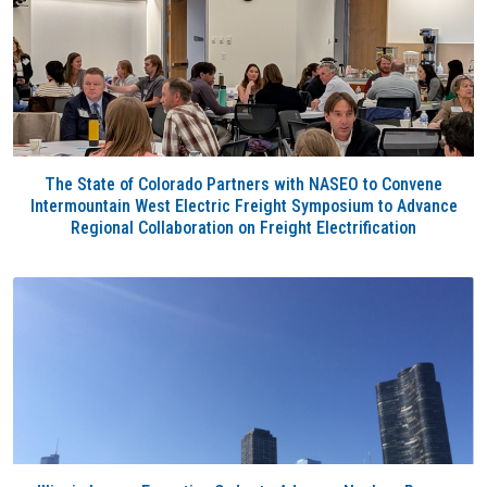
The State of Colorado Partners with NASEO to Convene
Intermountain West Electric Freight Symposium to Advance
Regional Collaboration on Freight Electrification