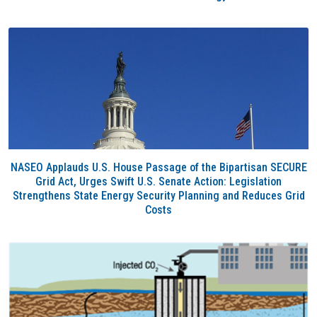
NASEO Applauds U.S. House Passage of the Bipartisan SECURE
Grid Act, Urges Swift U.S. Senate Action: Legislation
Strengthens State Energy Security Planning and Reduces Grid
Costs