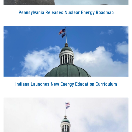
Pennsylvania Releases Nuclear Energy Roadmap
Indiana Launches New Energy Education Curriculum