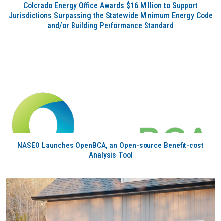
Colorado Energy Office Awards $16 Million to Support
Jurisdictions Surpassing the Statewide Minimum Energy Code
and/or Building Performance Standard
NASEO Launches OpenBCA, an Open-source Benefit-cost
Analysis Tool