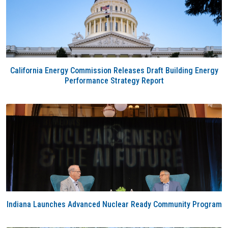
California Energy Commission Releases Draft Building Energy
Performance Strategy Report
Indiana Launches Advanced Nuclear Ready Community Program