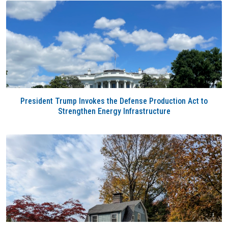
President Trump Invokes the Defense Production Act to
Strengthen Energy Infrastructure