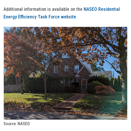
Additional information is available on the
NASEO Residential
Energy Efficiency Task Force website
.
Source: NASEO