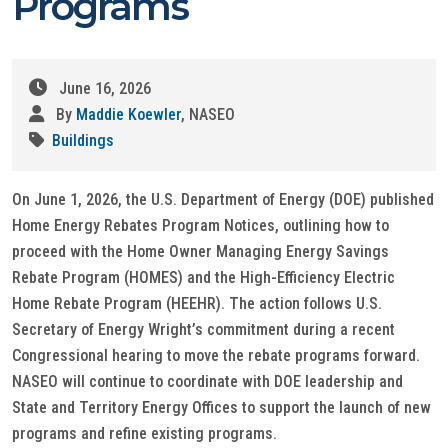
Programs
June 16, 2026
By
Maddie Koewler
, NASEO
Buildings
On June 1, 2026, the U.S. Department of Energy (DOE) published
Home Energy Rebates Program Notices, outlining how to
proceed with the Home Owner Managing Energy Savings
Rebate Program (HOMES) and the High-Efficiency Electric
Home Rebate Program (HEEHR). The action follows U.S.
Secretary of Energy Wright’s commitment during a recent
Congressional hearing to move the rebate programs forward.
NASEO will continue to coordinate with DOE leadership and
State and Territory Energy Offices to support the launch of new
programs and refine existing programs.