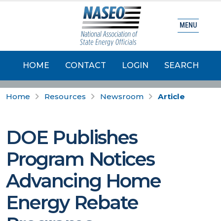
MENU
HOME
CONTACT
LOGIN
SEARCH
Home
Resources
Newsroom
Article
DOE Publishes
Program Notices
Advancing Home
Energy Rebate