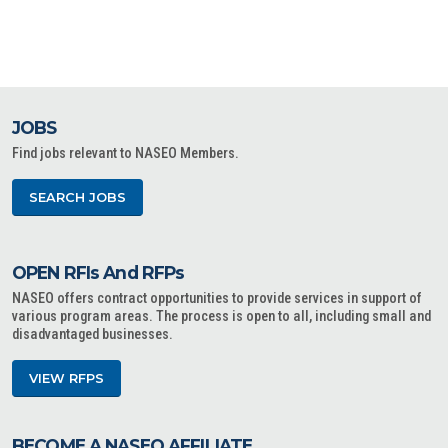
JOBS
Find jobs relevant to NASEO Members.
SEARCH JOBS
OPEN RFIs And RFPs
NASEO offers contract opportunities to provide services in support of
various program areas. The process is open to all, including small and
disadvantaged businesses.
VIEW RFPS
BECOME A NASEO AFFILIATE