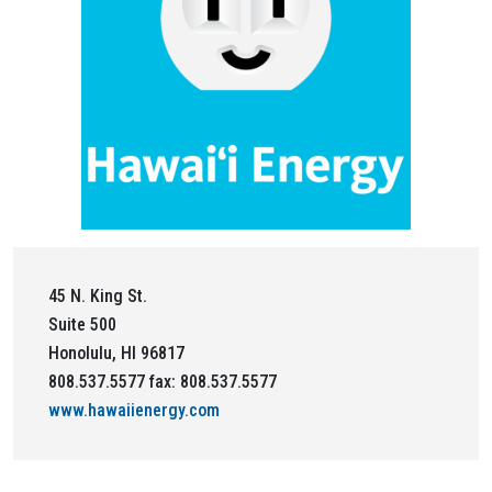
45 N. King St.
Suite 500
Honolulu, HI 96817
808.537.5577 fax: 808.537.5577
www.hawaiienergy.com