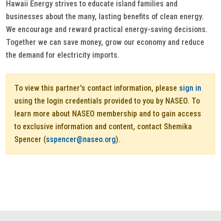
Hawaii Energy strives to educate island families and
businesses about the many, lasting benefits of clean energy.
We encourage and reward practical energy-saving decisions.
Together we can save money, grow our economy and reduce
the demand for electricity imports.
To view this partner's contact information, please
sign in
using the login credentials provided to you by NASEO. To
learn more about NASEO membership and to gain access
to exclusive information and content, contact Shemika
Spencer (
sspencer@naseo.org
).