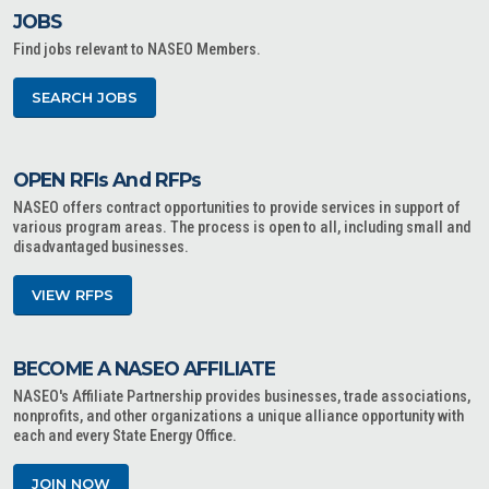
JOBS
Find jobs relevant to NASEO Members.
SEARCH JOBS
OPEN RFIs And RFPs
NASEO offers contract opportunities to provide services in support of
various program areas. The process is open to all, including small and
disadvantaged businesses.
VIEW RFPS
BECOME A NASEO AFFILIATE
NASEO's Affiliate Partnership provides businesses, trade associations,
nonprofits, and other organizations a unique alliance opportunity with
each and every State Energy Office.
JOIN NOW