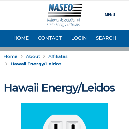
MENU
HOME
CONTACT
LOGIN
SEARCH
Home
About
Affiliates
Hawaii Energy/Leidos
Hawaii Energy/Leidos