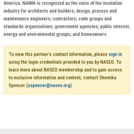
America. NAIMA is recognized as the voice of the insulation
industry for architects and builders; design, process and
maintenance engineers; contractors; code groups and
standards organizations; government agencies; public interest,
energy and environmental groups; and homeowners.
To view this partner's contact information, please
sign in
using the login credentials provided to you by NASEO. To
learn more about NASEO membership and to gain access
to exclusive information and content, contact Shemika
Spencer (
sspencer@naseo.org
).