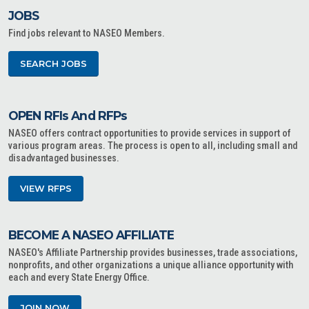
JOBS
Find jobs relevant to NASEO Members.
SEARCH JOBS
OPEN RFIs And RFPs
NASEO offers contract opportunities to provide services in support of
various program areas. The process is open to all, including small and
disadvantaged businesses.
VIEW RFPS
BECOME A NASEO AFFILIATE
NASEO's Affiliate Partnership provides businesses, trade associations,
nonprofits, and other organizations a unique alliance opportunity with
each and every State Energy Office.
JOIN NOW