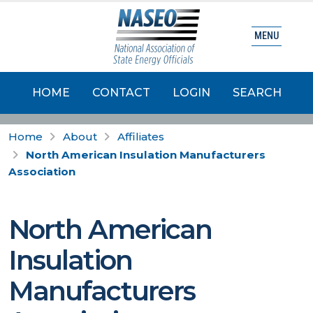
MENU
HOME
CONTACT
LOGIN
SEARCH
Home
About
Affiliates
North American Insulation Manufacturers
Association
North American
Insulation
Manufacturers