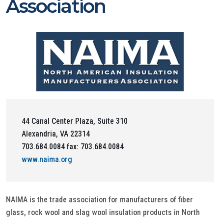
Association
44 Canal Center Plaza, Suite 310
Alexandria, VA 22314
703.684.0084 fax: 703.684.0084
www.naima.org
NAIMA is the trade association for manufacturers of fiber
glass, rock wool and slag wool insulation products in North