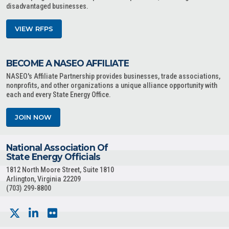
disadvantaged businesses.
VIEW RFPS
BECOME A NASEO AFFILIATE
NASEO's Affiliate Partnership provides businesses, trade associations,
nonprofits, and other organizations a unique alliance opportunity with
each and every State Energy Office.
JOIN NOW
National Association Of
State Energy Officials
1812 North Moore Street, Suite 1810
Arlington, Virginia 22209
(703) 299-8800