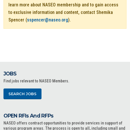
learn more about NASEO membership and to gain access
to exclusive information and content, contact Shemika
Spencer (
sspencer@naseo.org
).
JOBS
Find jobs relevant to NASEO Members.
SEARCH JOBS
OPEN RFIs And RFPs
NASEO offers contract opportunities to provide services in support of
various program areas. The process is open to all, including small and