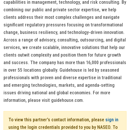
capabilities in management, technology, and risk consulting. By
combining our public and private sector expertise, we help
clients address their most complex challenges and navigate
significant regulatory pressures focusing on transformational
change, business resiliency, and technology-driven innovation.
Across a range of advisory, consulting, outsourcing, and digital
services, we create scalable, innovative solutions that help our
clients outwit complexity and position them for future growth
and success. The company has more than 16,000 professionals
in over 55 locations globally. Guidehouse is led by seasoned
professionals with proven and diverse expertise in traditional
and emerging technologies, markets, and agenda-setting
issues driving national and global economies. For more
information, please visit guidehouse.com.
To view this partner's contact information, please
sign in
using the login credentials provided to you by NASEO. To