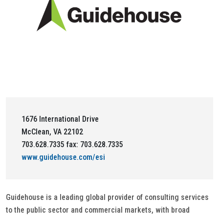
1676 International Drive
McClean, VA 22102
703.628.7335 fax: 703.628.7335
www.guidehouse.com/esi
Guidehouse is a leading global provider of consulting services
to the public sector and commercial markets, with broad