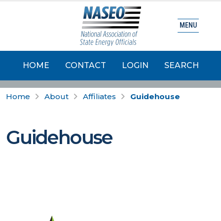
MENU
HOME
CONTACT
LOGIN
SEARCH
Home
About
Affiliates
Guidehouse
Guidehouse