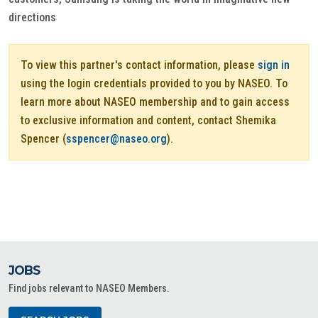
directions
To view this partner's contact information, please
sign in
using the login credentials provided to you by NASEO. To
learn more about NASEO membership and to gain access
to exclusive information and content, contact Shemika
Spencer (
sspencer@naseo.org
).
JOBS
Find jobs relevant to NASEO Members.