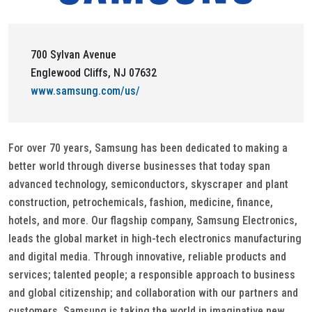
700 Sylvan Avenue
Englewood Cliffs, NJ 07632
www.samsung.com/us/
For over 70 years, Samsung has been dedicated to making a
better world through diverse businesses that today span
advanced technology, semiconductors, skyscraper and plant
construction, petrochemicals, fashion, medicine, finance,
hotels, and more. Our flagship company, Samsung Electronics,
leads the global market in high-tech electronics manufacturing
and digital media. Through innovative, reliable products and
services; talented people; a responsible approach to business
and global citizenship; and collaboration with our partners and
customers, Samsung is taking the world in imaginative new