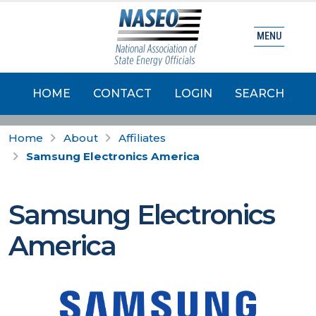
MENU
HOME
CONTACT
LOGIN
SEARCH
Home
About
Affiliates
Samsung Electronics America
Samsung Electronics
America