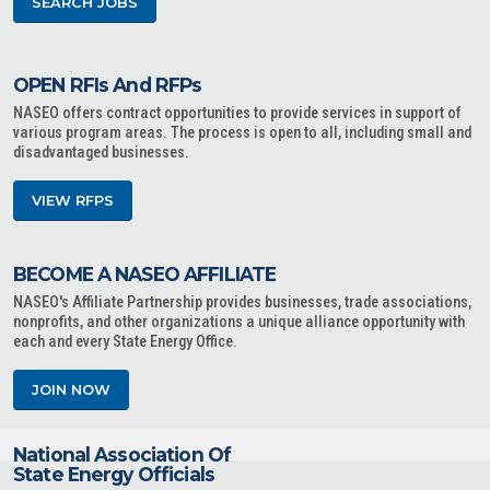
SEARCH JOBS
OPEN RFIs And RFPs
NASEO offers contract opportunities to provide services in support of
various program areas. The process is open to all, including small and
disadvantaged businesses.
VIEW RFPS
BECOME A NASEO AFFILIATE
NASEO's Affiliate Partnership provides businesses, trade associations,
nonprofits, and other organizations a unique alliance opportunity with
each and every State Energy Office.
JOIN NOW
National Association Of
State Energy Officials