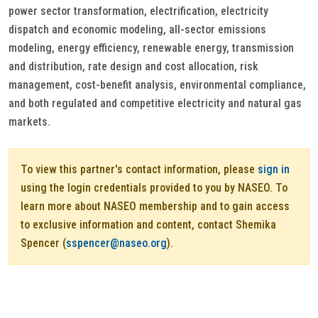
power sector transformation, electrification, electricity
dispatch and economic modeling, all-sector emissions
modeling, energy efficiency, renewable energy, transmission
and distribution, rate design and cost allocation, risk
management, cost-benefit analysis, environmental compliance,
and both regulated and competitive electricity and natural gas
markets.
To view this partner's contact information, please
sign in
using the login credentials provided to you by NASEO. To
learn more about NASEO membership and to gain access
to exclusive information and content, contact Shemika
Spencer (
sspencer@naseo.org
).