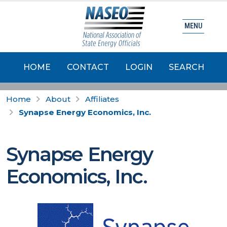
MENU
HOME
CONTACT
LOGIN
SEARCH
Home
About
Affiliates
Synapse Energy Economics, Inc.
Synapse Energy
Economics, Inc.