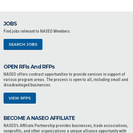
JOBS
Find jobs relevant to NASEO Members.
SEARCH JOBS
OPEN RFIs And RFPs
NASEO offers contract opportunities to provide services in support of
various program areas. The process is open to all, including small and
disadvantaged businesses.
VIEW RFPS
BECOME A NASEO AFFILIATE
NASEO's Affiliate Partnership provides businesses, trade associations,
nonprofits, and other organizations a unique alliance opportunity with