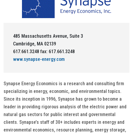
485 Massachusetts Avenue, Suite 3
Cambridge, MA 02139
617.661.3248 fax: 617.661.3248
www.synapse-energy.com
Synapse Energy Economics is a research and consulting firm
specializing in energy, economic, and environmental topics.
Since its inception in 1996, Synapse has grown to become a
leader in providing rigorous analysis of the electric power and
natural gas sectors for public interest and governmental
clients. Synapse’s staff of 30+ includes experts in energy and
environmental economics, resource planning, energy storage,