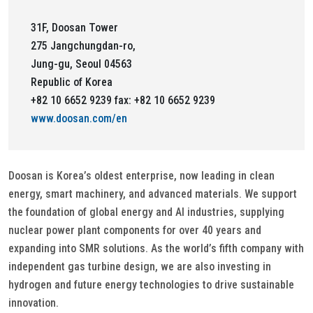
31F, Doosan Tower
275 Jangchungdan-ro,
Jung-gu, Seoul 04563
Republic of Korea
+82 10 6652 9239 fax: +82 10 6652 9239
www.doosan.com/en
Doosan is Korea’s oldest enterprise, now leading in clean
energy, smart machinery, and advanced materials. We support
the foundation of global energy and AI industries, supplying
nuclear power plant components for over 40 years and
expanding into SMR solutions. As the world’s fifth company with
independent gas turbine design, we are also investing in
hydrogen and future energy technologies to drive sustainable
innovation.