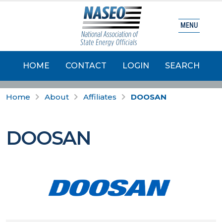
MENU
HOME
CONTACT
LOGIN
SEARCH
Home
About
Affiliates
DOOSAN
DOOSAN