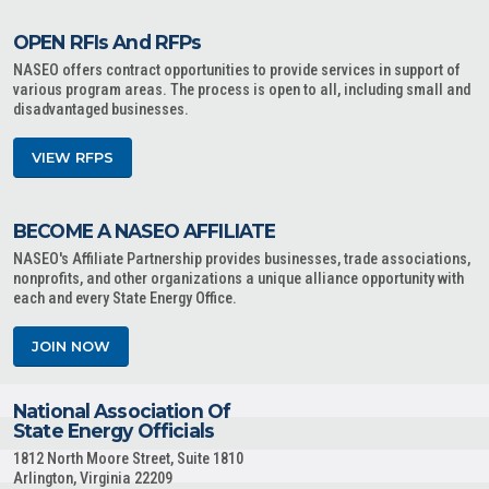
OPEN RFIs And RFPs
NASEO offers contract opportunities to provide services in support of
various program areas. The process is open to all, including small and
disadvantaged businesses.
VIEW RFPS
BECOME A NASEO AFFILIATE
NASEO's Affiliate Partnership provides businesses, trade associations,
nonprofits, and other organizations a unique alliance opportunity with
each and every State Energy Office.
JOIN NOW
National Association Of
State Energy Officials
1812 North Moore Street, Suite 1810
Arlington, Virginia 22209