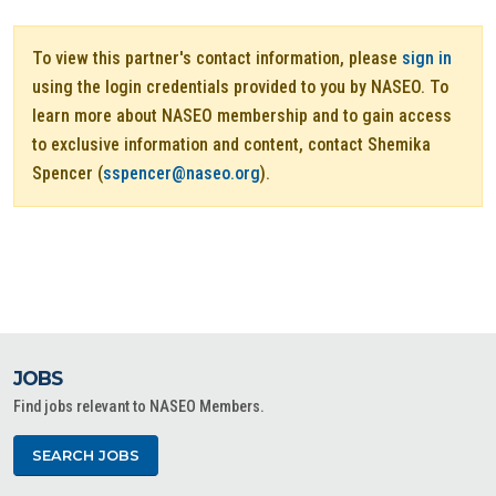
To view this partner's contact information, please
sign in
using the login credentials provided to you by NASEO. To
learn more about NASEO membership and to gain access
to exclusive information and content, contact Shemika
Spencer (
sspencer@naseo.org
).
JOBS
Find jobs relevant to NASEO Members.
SEARCH JOBS