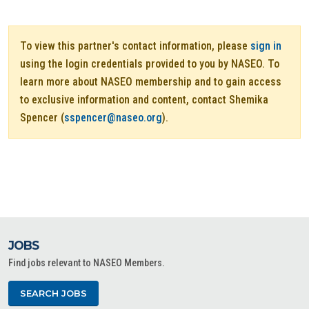
To view this partner's contact information, please
sign in
using the login credentials provided to you by NASEO. To
learn more about NASEO membership and to gain access
to exclusive information and content, contact Shemika
Spencer (
sspencer@naseo.org
).
JOBS
Find jobs relevant to NASEO Members.
SEARCH JOBS