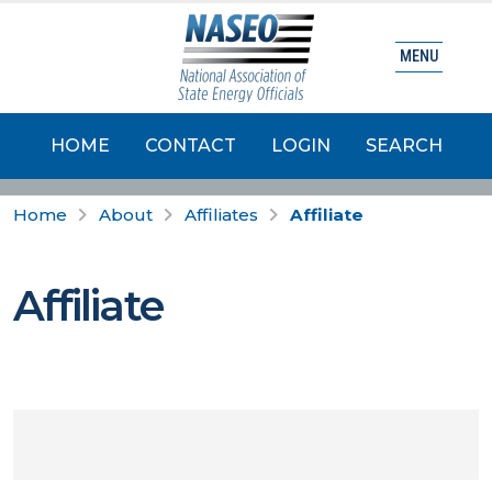
MENU
HOME
CONTACT
LOGIN
SEARCH
Home
About
Affiliates
Affiliate
Affiliate