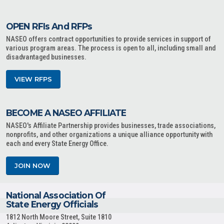
OPEN RFIs And RFPs
NASEO offers contract opportunities to provide services in support of
various program areas. The process is open to all, including small and
disadvantaged businesses.
VIEW RFPS
BECOME A NASEO AFFILIATE
NASEO's Affiliate Partnership provides businesses, trade associations,
nonprofits, and other organizations a unique alliance opportunity with
each and every State Energy Office.
JOIN NOW
National Association Of
State Energy Officials
1812 North Moore Street, Suite 1810