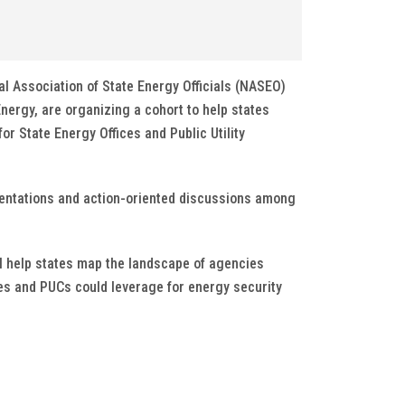
nal Association of State Energy Officials (NASEO)
nergy, are organizing a cohort to help states
or State Energy Offices and Public Utility
sentations and action-oriented discussions among
ll help states map the landscape of agencies
ces and PUCs could leverage for energy security
.