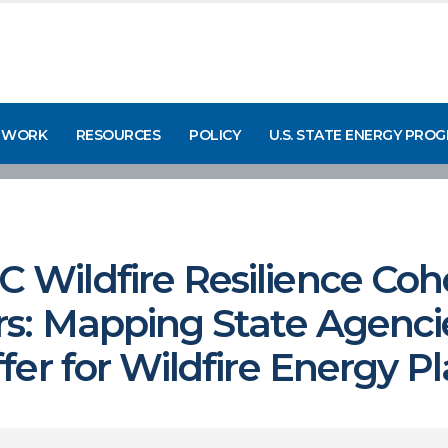
 WORK
RESOURCES
POLICY
U.S. STATE ENERGY PRO
ildfire Resilience Cohor
s: Mapping State Agenci
er for Wildfire Energy P