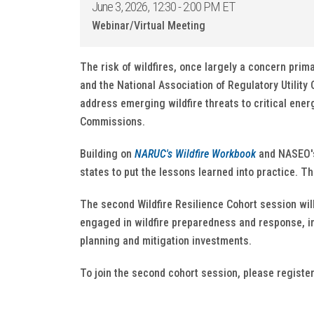
June 3, 2026, 12:30 - 2:00 PM ET
Webinar/Virtual Meeting
The risk of wildfires, once largely a concern prim
and the National Association of Regulatory Utilit
address emerging wildfire threats to critical energ
Commissions.
Building on
NARUC's Wildfire Workbook
and NASEO's 
states to put the lessons learned into practice. T
The second Wildfire Resilience Cohort session wil
engaged in wildfire preparedness and response, in
planning and mitigation investments.
To join the second cohort session, please registe