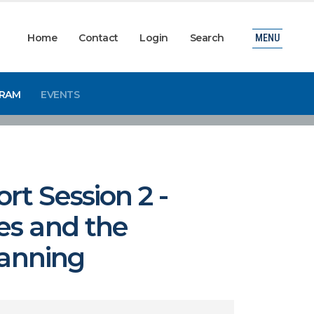
Home
Contact
Login
Search
MENU
GRAM
EVENTS
t Session 2 -
es and the
lanning