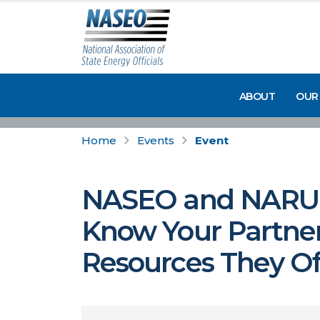
ABOUT
OUR
Home
Events
Event
NASEO and NARUC W
Know Your Partner
Resources They Off