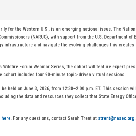
arily for the Western U.S., is an emerging national issue. The Natio
y Commissioners (NARUC), with support from the U.S. Department of E
y infrastructure and navigate the evolving challenges this creates f
Wildfire Forum Webinar Series, the cohort will feature expert pre
he cohort includes four 90-minute topic-driven virtual sessions.
l be held on June 3, 2026, from 12:30–2:00 p.m. ET. This session wi
cluding the data and resources they collect that State Energy Offi
r
here
. For any questions, contact Sarah Trent at
strent@naseo.org