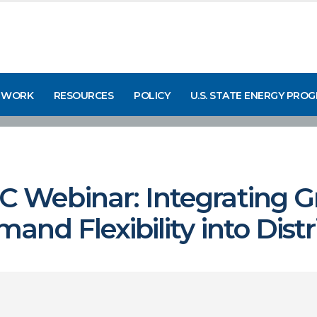
 WORK
RESOURCES
POLICY
U.S. STATE ENERGY PRO
Webinar: Integrating G
nd Flexibility into Dist