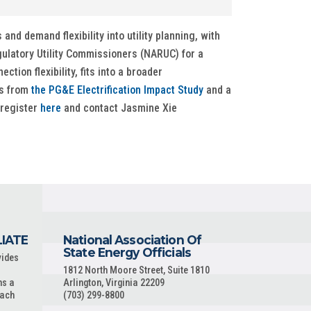
nd demand flexibility into utility planning, with
gulatory Utility Commissioners (NARUC) for a
tion flexibility, fits into a broader
gs from
the PG&E Electrification Impact Study
and a
 register
here
and contact Jasmine Xie
LIATE
National Association Of
State Energy Officials
vides
1812 North Moore Street, Suite 1810
ns a
Arlington, Virginia 22209
each
(703) 299-8800