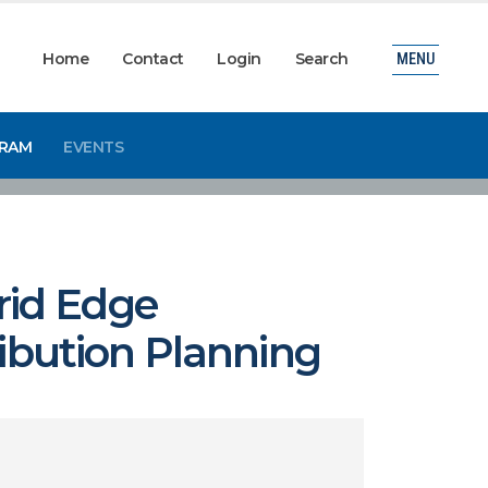
Home
Contact
Login
Search
MENU
GRAM
EVENTS
rid Edge
ribution Planning