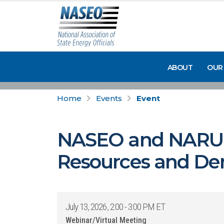
ABOUT
OUR
Home
Events
Event
NASEO and NARUC 
Resources and Dema
July 13, 2026, 2:00 - 3:00 PM ET
Webinar/Virtual Meeting