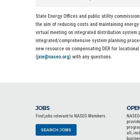
State Energy Offices and public utility commissions
the aim of reducing costs and maintaining energy 
virtual meeting on integrated distribution system p
integrated/comprehensive system planning process
new resource on compensating DER for locational di
(
jxie@naseo.org
) with any questions.
JOBS
OPEN
Find jobs relevant to NASEO Members.
NASEO o
provide
progra
SEARCH JOBS
all, in
busine