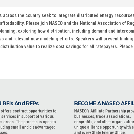
 across the country seek to integrate distributed energy resources a
affordability. Please join NASEO and the National Association of Re
lanning, exploring how distribution, including demand and interconnec
 and relevant new modeling efforts. Speakers will present findin
stribution value to realize cost savings for all ratepayers. Please
 RFIs And RFPs
BECOME A NASEO AFFI
ffers contract opportunities to
NASEO's Affiliate Partnership pro
 services in support of various
businesses, trade associations,
m areas. The process is open to
nonprofits, and other organizatio
cluding small and disadvantaged
unique alliance opportunity with 
sses.
and every State Energy Office.