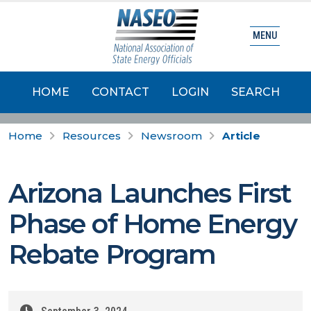
MENU
HOME
CONTACT
LOGIN
SEARCH
Home
Resources
Newsroom
Article
Arizona Launches First
Phase of Home Energy
Rebate Program