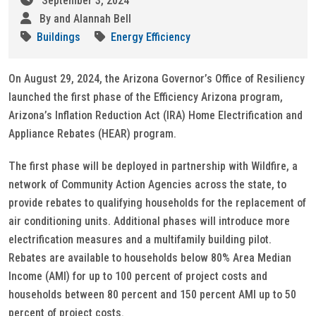
September 3, 2024
By and Alannah Bell
Buildings
Energy Efficiency
On August 29, 2024, the Arizona Governor’s Office of Resiliency
launched the first phase of the Efficiency Arizona program,
Arizona’s Inflation Reduction Act (IRA) Home Electrification and
Appliance Rebates (HEAR) program.
The first phase will be deployed in partnership with Wildfire, a
network of Community Action Agencies across the state, to
provide rebates to qualifying households for the replacement of
air conditioning units. Additional phases will introduce more
electrification measures and a multifamily building pilot.
Rebates are available to households below 80% Area Median
Income (AMI) for up to 100 percent of project costs and
households between 80 percent and 150 percent AMI up to 50
percent of project costs.