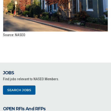
Source: NASEO
JOBS
Find jobs relevant to NASEO Members.
SEARCH JOBS
OPEN RFIs And RFPs