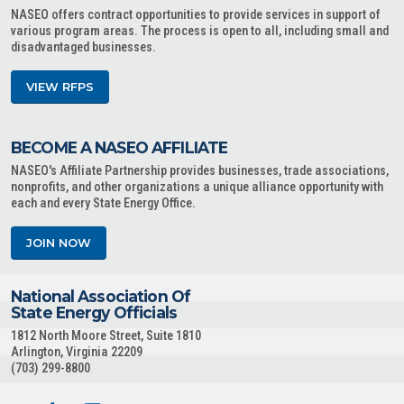
NASEO offers contract opportunities to provide services in support of
various program areas. The process is open to all, including small and
disadvantaged businesses.
VIEW RFPS
BECOME A NASEO AFFILIATE
NASEO's Affiliate Partnership provides businesses, trade associations,
nonprofits, and other organizations a unique alliance opportunity with
each and every State Energy Office.
JOIN NOW
National Association Of
State Energy Officials
1812 North Moore Street, Suite 1810
Arlington, Virginia 22209
(703) 299-8800