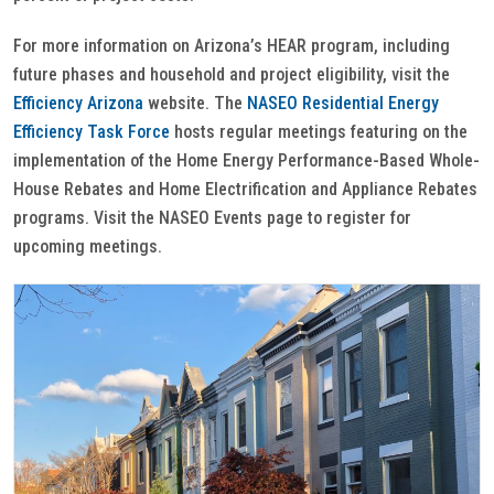
For more information on Arizona’s HEAR program, including
future phases and household and project eligibility, visit the
Efficiency Arizona
website. The
NASEO Residential Energy
Efficiency Task Force
hosts regular meetings featuring on the
implementation of the Home Energy Performance-Based Whole-
House Rebates and Home Electrification and Appliance Rebates
programs. Visit the NASEO Events page to register for
upcoming meetings.