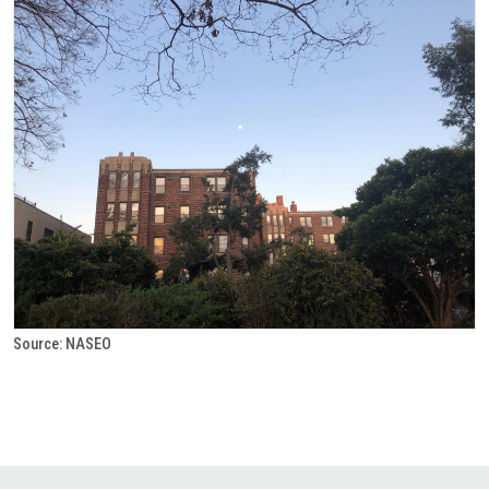
Source: NASEO