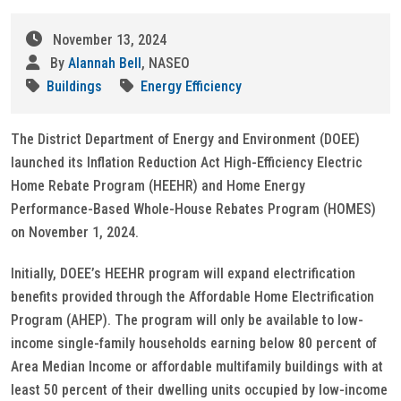
November 13, 2024
By
Alannah Bell
, NASEO
Buildings
Energy Efficiency
The District Department of Energy and Environment (DOEE)
launched its Inflation Reduction Act High-Efficiency Electric
Home Rebate Program (HEEHR) and Home Energy
Performance-Based Whole-House Rebates Program (HOMES)
on November 1, 2024.
Initially, DOEE’s HEEHR program will expand electrification
benefits provided through the Affordable Home Electrification
Program (AHEP). The program will only be available to low-
income single-family households earning below 80 percent of
Area Median Income or affordable multifamily buildings with at
least 50 percent of their dwelling units occupied by low-income