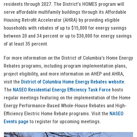
residents through 2027. The District’s HOMES program will
serve affordable multifamily buildings through its Affordable
Housing Retrofit Accelerator (AHRA) by providing eligible
households with rebates of up to $15,000 for energy savings
between 20 and 34 percent or up to $30,000 for energy savings
of at least 35 percent.
For more information on the District of Columbia’s Home Energy
Rebates programs, including program implementation plans,
project eligibility, and more information on AHEP and AHRA,
visit the
District of Columbia Home Energy Rebates website
.
The
NASEO Residential Energy Efficiency Task Force
hosts
regular meetings featuring on the implementation of the Home
Energy Performance-Based Whole-House Rebates and High-
Efficiency Electric Home Rebate programs. Visit the
NASEO
Events page
to register for upcoming meetings.