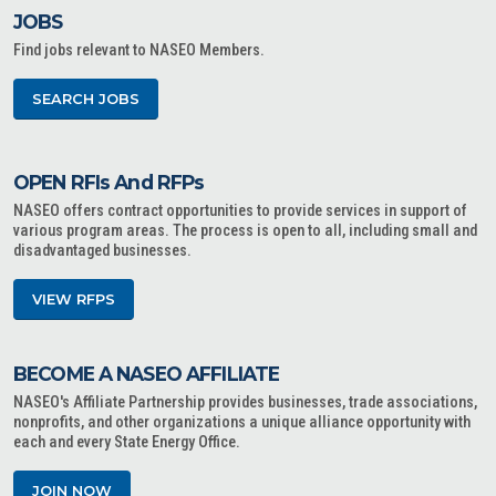
JOBS
Find jobs relevant to NASEO Members.
SEARCH JOBS
OPEN RFIs And RFPs
NASEO offers contract opportunities to provide services in support of
various program areas. The process is open to all, including small and
disadvantaged businesses.
VIEW RFPS
BECOME A NASEO AFFILIATE
NASEO's Affiliate Partnership provides businesses, trade associations,
nonprofits, and other organizations a unique alliance opportunity with
each and every State Energy Office.
JOIN NOW