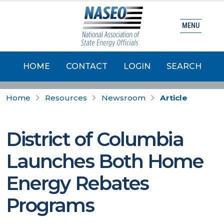
MENU
HOME
CONTACT
LOGIN
SEARCH
Home
Resources
Newsroom
Article
District of Columbia
Launches Both Home
Energy Rebates
Programs