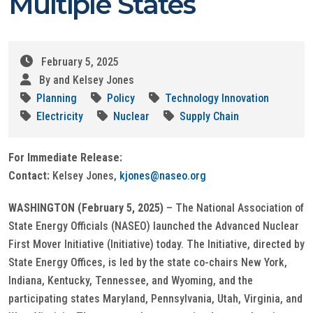
Multiple States
February 5, 2025
By and Kelsey Jones
Planning
Policy
Technology Innovation
Electricity
Nuclear
Supply Chain
For Immediate Release:
Contact:
Kelsey Jones,
kjones@naseo.org
WASHINGTON (February 5, 2025)
– The National Association of
State Energy Officials (NASEO) launched the Advanced Nuclear
First Mover Initiative (Initiative) today. The Initiative, directed by
State Energy Offices, is led by the state co-chairs New York,
Indiana, Kentucky, Tennessee, and Wyoming, and the
participating states Maryland, Pennsylvania, Utah, Virginia, and