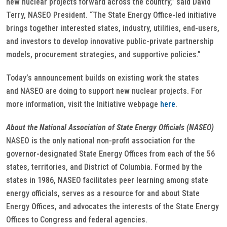
new nuclear projects forward across the country,” said David
Terry, NASEO President. “The State Energy Office-led initiative
brings together interested states, industry, utilities, end-users,
and investors to develop innovative public-private partnership
models, procurement strategies, and supportive policies.”
Today’s announcement builds on existing work the states
and NASEO are doing to support new nuclear projects. For
more information, visit the Initiative webpage
here
.
About the National Association of State Energy Officials (NASEO)
NASEO is the only national non-profit association for the
governor-designated State Energy Offices from each of the 56
states, territories, and District of Columbia. Formed by the
states in 1986, NASEO facilitates peer learning among state
energy officials, serves as a resource for and about State
Energy Offices, and advocates the interests of the State Energy
Offices to Congress and federal agencies.