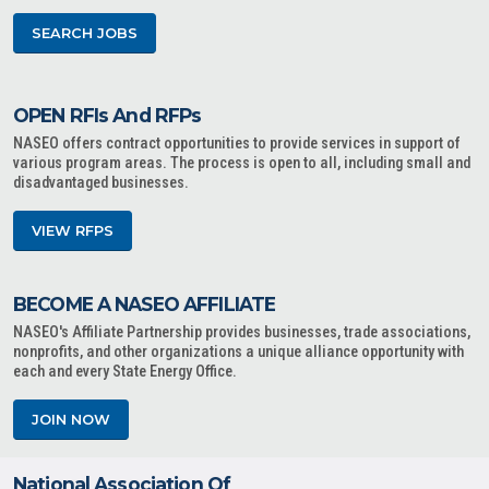
SEARCH JOBS
OPEN RFIs And RFPs
NASEO offers contract opportunities to provide services in support of
various program areas. The process is open to all, including small and
disadvantaged businesses.
VIEW RFPS
BECOME A NASEO AFFILIATE
NASEO's Affiliate Partnership provides businesses, trade associations,
nonprofits, and other organizations a unique alliance opportunity with
each and every State Energy Office.
JOIN NOW
National Association Of