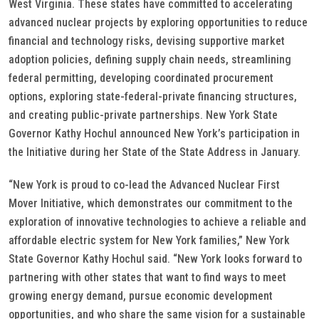
West Virginia. These states have committed to accelerating
advanced nuclear projects by exploring opportunities to reduce
financial and technology risks, devising supportive market
adoption policies, defining supply chain needs, streamlining
federal permitting, developing coordinated procurement
options, exploring state-federal-private financing structures,
and creating public-private partnerships. New York State
Governor Kathy Hochul announced New York’s participation in
the Initiative during her State of the State Address in January.
“New York is proud to co-lead the Advanced Nuclear First
Mover Initiative, which demonstrates our commitment to the
exploration of innovative technologies to achieve a reliable and
affordable electric system for New York families,” New York
State Governor Kathy Hochul said. “New York looks forward to
partnering with other states that want to find ways to meet
growing energy demand, pursue economic development
opportunities, and who share the same vision for a sustainable