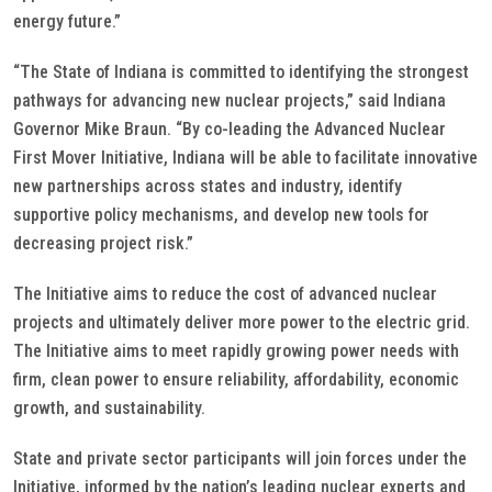
energy future.”
“The State of Indiana is committed to identifying the strongest
pathways for advancing new nuclear projects,” said Indiana
Governor Mike Braun. “By co-leading the Advanced Nuclear
First Mover Initiative, Indiana will be able to facilitate innovative
new partnerships across states and industry, identify
supportive policy mechanisms, and develop new tools for
decreasing project risk.”
The Initiative aims to reduce the cost of advanced nuclear
projects and ultimately deliver more power to the electric grid.
The Initiative aims to meet rapidly growing power needs with
firm, clean power to ensure reliability, affordability, economic
growth, and sustainability.
State and private sector participants will join forces under the
Initiative, informed by the nation’s leading nuclear experts and