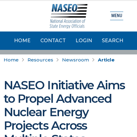
MENU
HOME
CONTACT
LOGIN
SEARCH
Home
Resources
Newsroom
Article
NASEO Initiative Aims
to Propel Advanced
Nuclear Energy
Projects Across