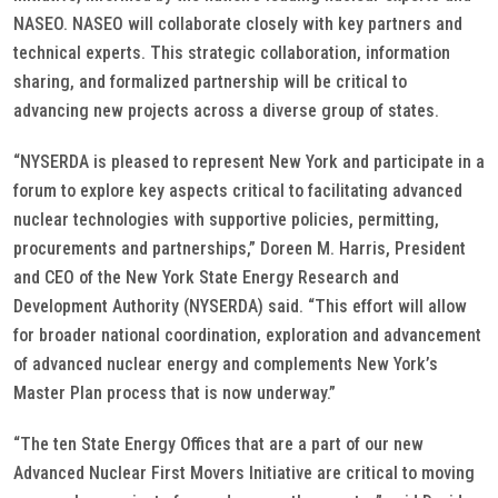
NASEO. NASEO will collaborate closely with key partners and
technical experts. This strategic collaboration, information
sharing, and formalized partnership will be critical to
advancing new projects across a diverse group of states.
“NYSERDA is pleased to represent New York and participate in a
forum to explore key aspects critical to facilitating advanced
nuclear technologies with supportive policies, permitting,
procurements and partnerships,” Doreen M. Harris, President
and CEO of the New York State Energy Research and
Development Authority (NYSERDA) said. “This effort will allow
for broader national coordination, exploration and advancement
of advanced nuclear energy and complements New York’s
Master Plan process that is now underway.”
“The ten State Energy Offices that are a part of our new
Advanced Nuclear First Movers Initiative are critical to moving