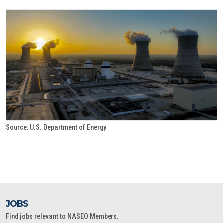
Source: U.S. Department of Energy
JOBS
Find jobs relevant to NASEO Members.