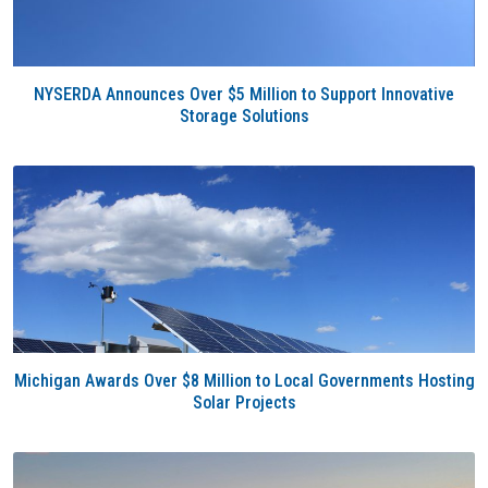
NYSERDA Announces Over $5 Million to Support Innovative
Storage Solutions
Michigan Awards Over $8 Million to Local Governments Hosting
Solar Projects