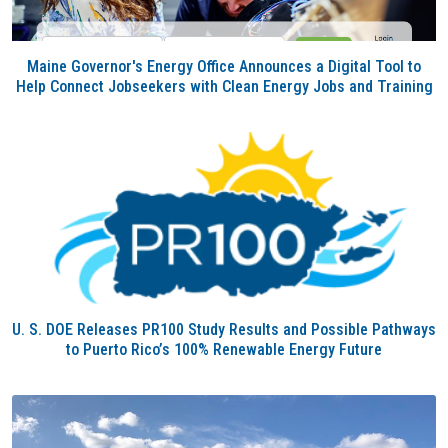
Maine Governor's Energy Office Announces a Digital Tool to
Help Connect Jobseekers with Clean Energy Jobs and Training
U. S. DOE Releases PR100 Study Results and Possible Pathways
to Puerto Rico’s 100% Renewable Energy Future