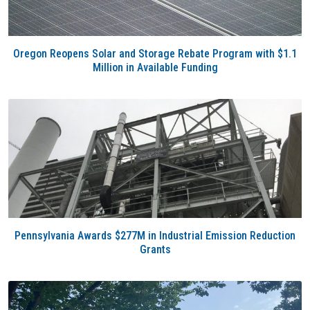
Oregon Reopens Solar and Storage Rebate Program with $1.1
Million in Available Funding
Pennsylvania Awards $277M in Industrial Emission Reduction
Grants