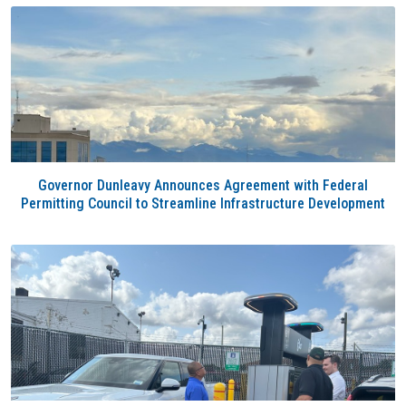
Governor Dunleavy Announces Agreement with Federal
Permitting Council to Streamline Infrastructure Development