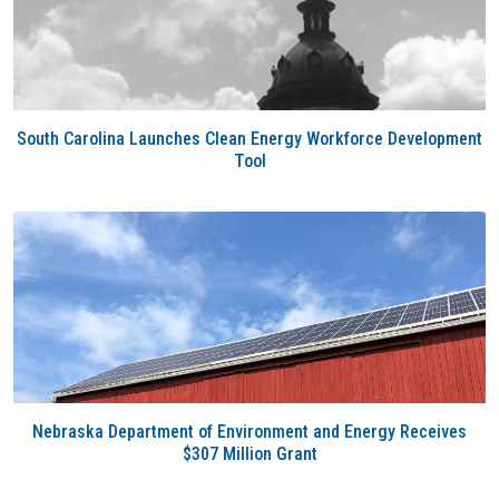
South Carolina Launches Clean Energy Workforce Development
Tool
Nebraska Department of Environment and Energy Receives
$307 Million Grant