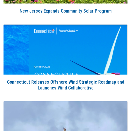
New Jersey Expands Community Solar Program
Connecticut Releases Offshore Wind Strategic Roadmap and
Launches Wind Collaborative