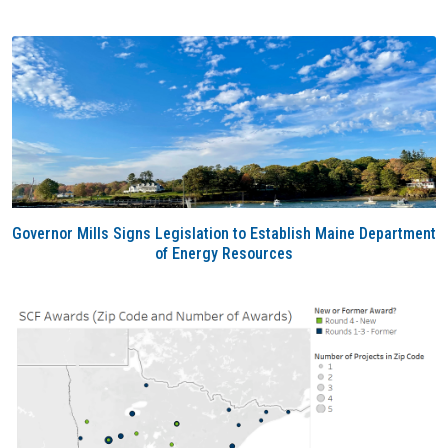
Governor Mills Signs Legislation to Establish Maine Department
of Energy Resources