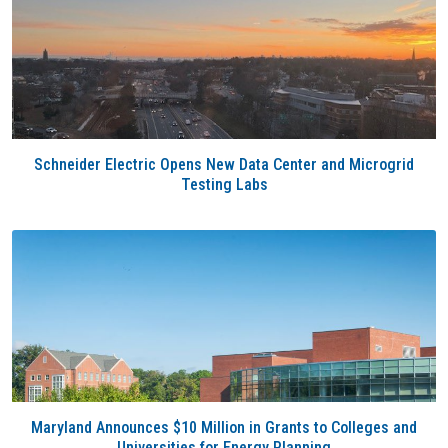
Schneider Electric Opens New Data Center and Microgrid
Testing Labs
Maryland Announces $10 Million in Grants to Colleges and
Universities for Energy Planning