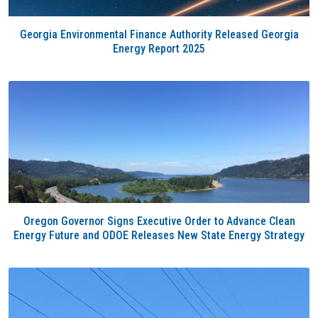
Georgia Environmental Finance Authority Released Georgia
Energy Report 2025
Oregon Governor Signs Executive Order to Advance Clean
Energy Future and ODOE Releases New State Energy Strategy