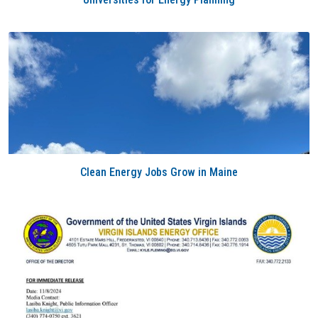
Clean Energy Jobs Grow in Maine