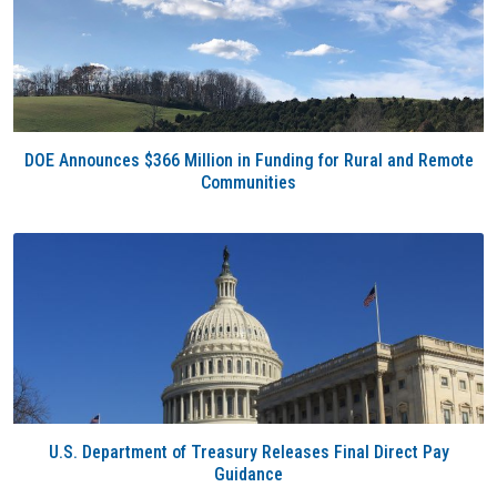
DOE Announces $366 Million in Funding for Rural and Remote
Communities
U.S. Department of Treasury Releases Final Direct Pay
Guidance