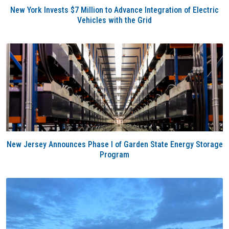
New York Invests $7 Million to Advance Integration of Electric
Vehicles with the Grid
New Jersey Announces Phase I of Garden State Energy Storage
Program