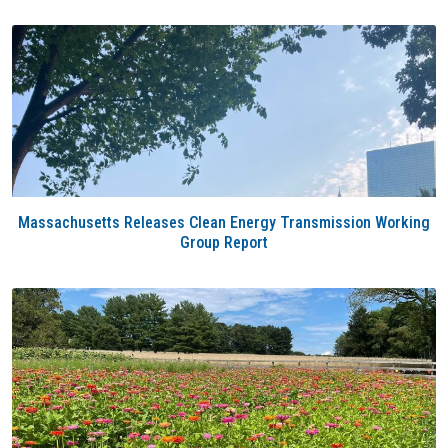
Massachusetts Releases Clean Energy Transmission Working
Group Report