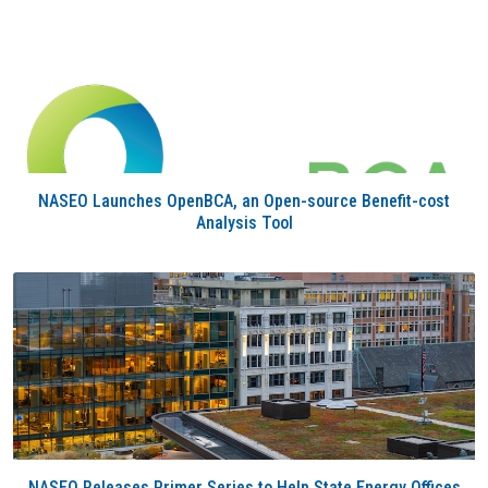
NASEO Launches OpenBCA, an Open-source Benefit-cost
Analysis Tool
NASEO Releases Primer Series to Help State Energy Offices