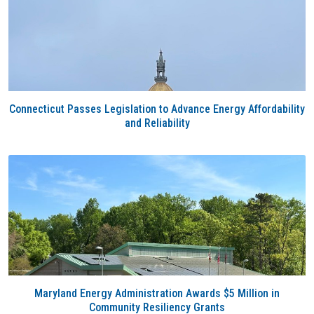
Connecticut Passes Legislation to Advance Energy Affordability
and Reliability
Maryland Energy Administration Awards $5 Million in
Community Resiliency Grants