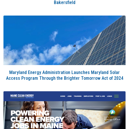
Bakersfield
Maryland Energy Administration Launches Maryland Solar
Access Program Through the Brighter Tomorrow Act of 2024