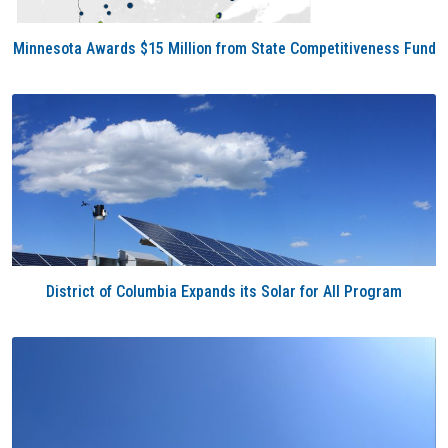
Minnesota Awards $15 Million from State Competitiveness Fund
District of Columbia Expands its Solar for All Program