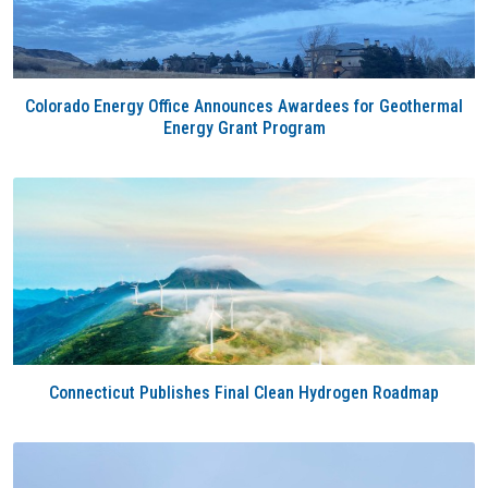
Colorado Energy Office Announces Awardees for Geothermal
Energy Grant Program
Connecticut Publishes Final Clean Hydrogen Roadmap