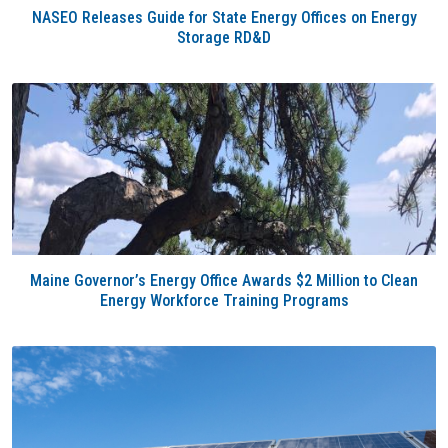
NASEO Releases Guide for State Energy Offices on Energy
Storage RD&D
Maine Governor’s Energy Office Awards $2 Million to Clean
Energy Workforce Training Programs