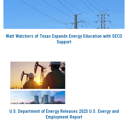
Watt Watchers of Texas Expands Energy Education with SECO
Support
U.S. Department of Energy Releases 2025 U.S. Energy and
Employment Report