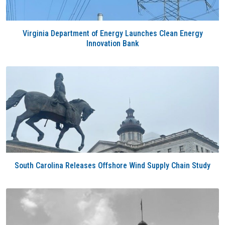
Virginia Department of Energy Launches Clean Energy
Innovation Bank
South Carolina Releases Offshore Wind Supply Chain Study