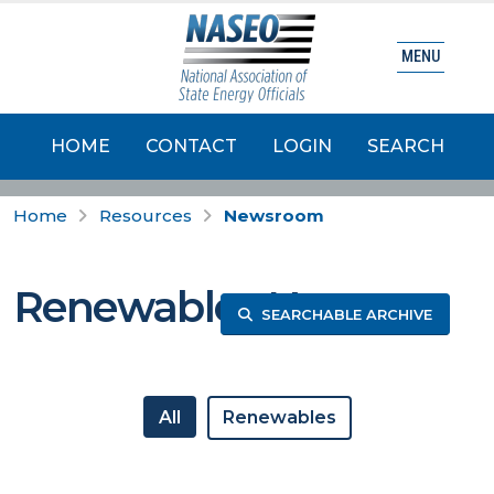
MENU
HOME
CONTACT
LOGIN
SEARCH
Home
Resources
Newsroom
Renewables News
SEARCHABLE ARCHIVE
All
Renewables