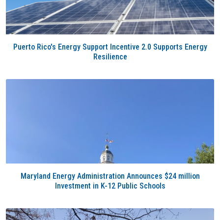
Puerto Rico's Energy Support Incentive 2.0 Supports Energy
Resilience
Maryland Energy Administration Announces $24 million
Investment in K-12 Public Schools