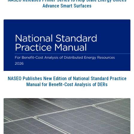
Advance Smart Surfaces
NASEO Publishes New Edition of National Standard Practice
Manual for Benefit-Cost Analysis of DERs