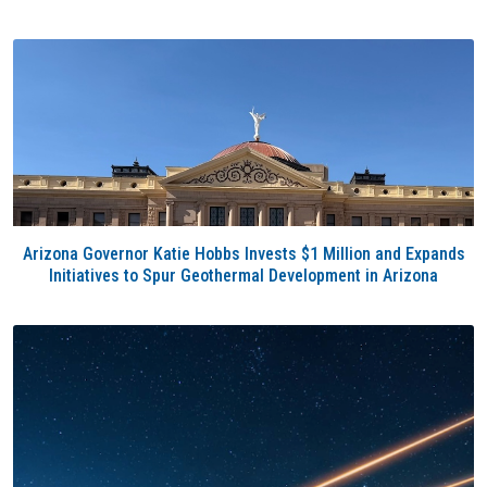
Arizona Governor Katie Hobbs Invests $1 Million and Expands
Initiatives to Spur Geothermal Development in Arizona