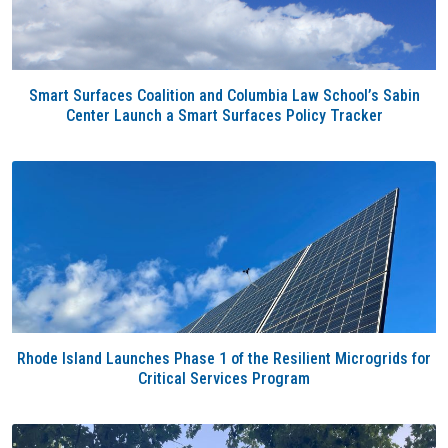
Smart Surfaces Coalition and Columbia Law School’s Sabin
Center Launch a Smart Surfaces Policy Tracker
Rhode Island Launches Phase 1 of the Resilient Microgrids for
Critical Services Program