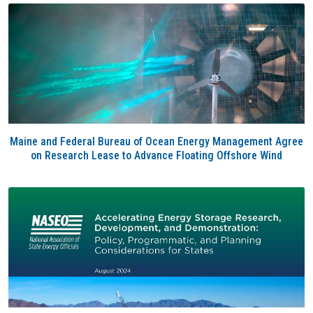
Maine and Federal Bureau of Ocean Energy Management Agree
on Research Lease to Advance Floating Offshore Wind