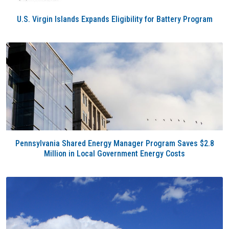
U.S. Virgin Islands Expands Eligibility for Battery Program
Pennsylvania Shared Energy Manager Program Saves $2.8
Million in Local Government Energy Costs