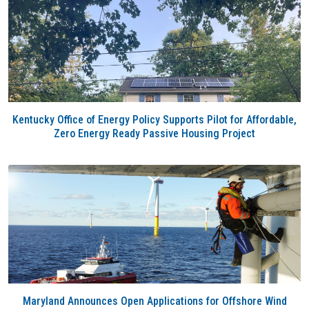
Kentucky Office of Energy Policy Supports Pilot for Affordable,
Zero Energy Ready Passive Housing Project
Maryland Announces Open Applications for Offshore Wind