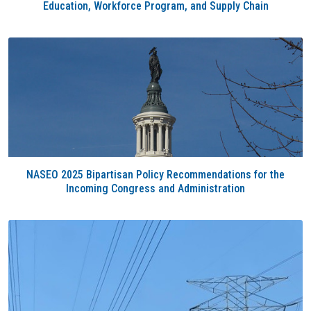
Education, Workforce Program, and Supply Chain
NASEO 2025 Bipartisan Policy Recommendations for the
Incoming Congress and Administration