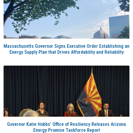
Massachusetts Governor Signs Executive Order Establishing an
Energy Supply Plan that Drives Affordability and Reliability
Governor Katie Hobbs’ Office of Resiliency Releases Arizona
Energy Promise Taskforce Report