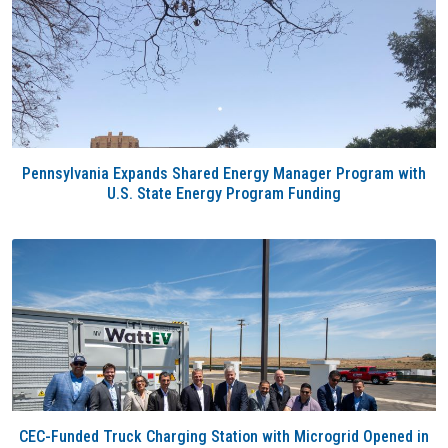
Pennsylvania Expands Shared Energy Manager Program with
U.S. State Energy Program Funding
CEC-Funded Truck Charging Station with Microgrid Opened in