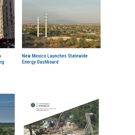
n
New Mexico Launches Statewide
ng
Energy Dashboard