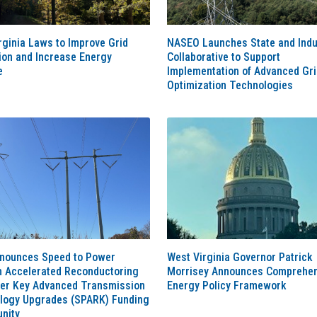
ginia Laws to Improve Grid
NASEO Launches State and Indu
tion and Increase Energy
Collaborative to Support
e
Implementation of Advanced Gri
Optimization Technologies
nounces Speed to Power
West Virginia Governor Patrick
h Accelerated Reconductoring
Morrisey Announces Comprehen
her Key Advanced Transmission
Energy Policy Framework
logy Upgrades (SPARK) Funding
nity