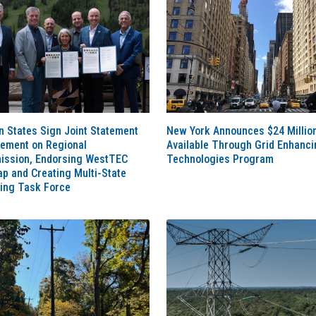
 States Sign Joint Statement
New York Announces $24 Millio
eement on Regional
Available Through Grid Enhanci
ission, Endorsing WestTEC
Technologies Program
p and Creating Multi-State
ting Task Force