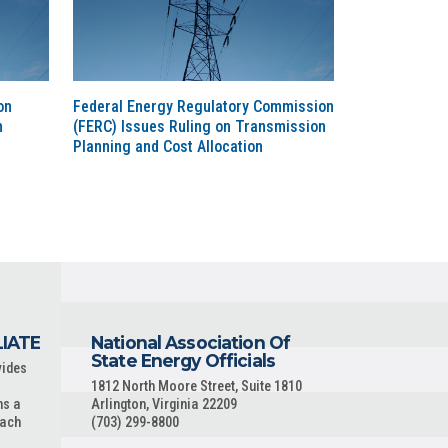
on
Federal Energy Regulatory Commission
n
(FERC) Issues Ruling on Transmission
Planning and Cost Allocation
LIATE
National Association Of
State Energy Officials
vides
1812 North Moore Street, Suite 1810
ns a
Arlington, Virginia 22209
each
(703) 299-8800