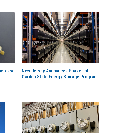
ncrease
New Jersey Announces Phase I of
Garden State Energy Storage Program