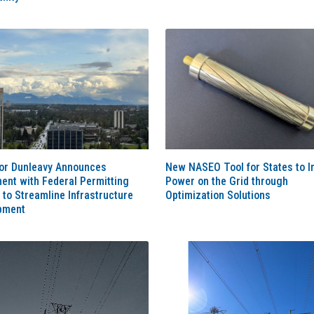
or Dunleavy Announces
New NASEO Tool for States to I
ent with Federal Permitting
Power on the Grid through
 to Streamline Infrastructure
Optimization Solutions
pment