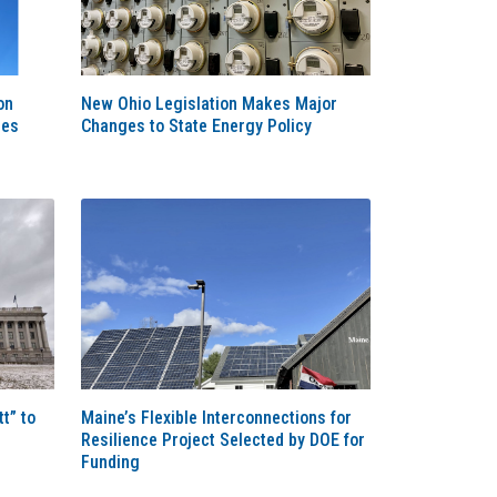
on
New Ohio Legislation Makes Major
ues
Changes to State Energy Policy
t” to
Maine’s Flexible Interconnections for
Resilience Project Selected by DOE for
Funding