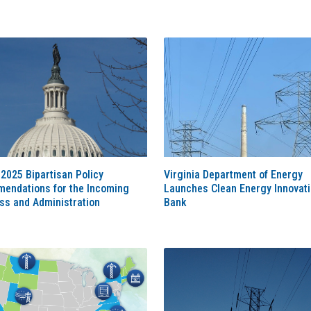
2025 Bipartisan Policy
Virginia Department of Energy
endations for the Incoming
Launches Clean Energy Innovat
ss and Administration
Bank