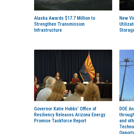
Alaska Awards $17.7 Million to
New Vir
Strengthen Transmission
Utiliza
Infrastructure
Storag
Governor Katie Hobbs’ Office of
DOE An
Resiliency Releases Arizona Energy
throug
Promise Taskforce Report
and ot
Techno
Opportu