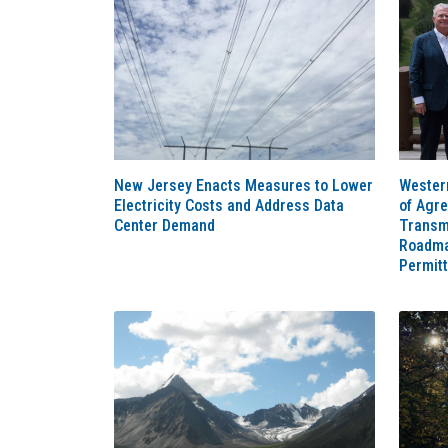
New Jersey Enacts Measures to Lower
Western
Electricity Costs and Address Data
of Agr
Center Demand
Transm
Roadma
Permit