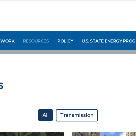
 WORK
RESOURCES
POLICY
U.S. STATE ENERGY PRO
s
All
Transmission