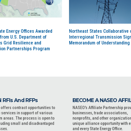
ate Energy Offices Awarded
Northeast States Collaborative 
from U.S. Department of
Interregional Transmission Sig
s Grid Resilience and
Memorandum of Understanding
tion Partnerships Program
 RFIs And RFPs
BECOME A NASEO AFFI
ffers contract opportunities to
NASEO's Affiliate Partnership pro
 services in support of various
businesses, trade associations,
m areas. The process is open to
nonprofits, and other organizatio
cluding small and disadvantaged
unique alliance opportunity with 
sses.
and every State Energy Office.