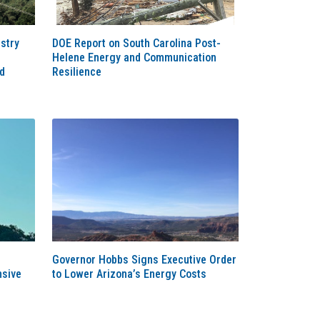
stry
DOE Report on South Carolina Post-
Helene Energy and Communication
d
Resilience
Governor Hobbs Signs Executive Order
sive
to Lower Arizona’s Energy Costs