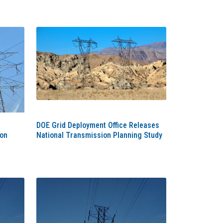
DOE Grid Deployment Office Releases
ion
National Transmission Planning Study