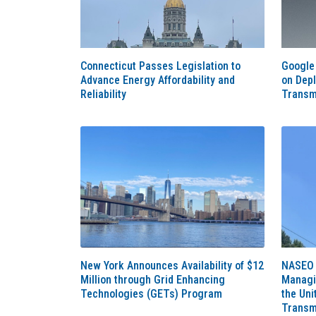
Connecticut Passes Legislation to
Google 
Advance Energy Affordability and
on Dep
Reliability
Transm
New York Announces Availability of $12
NASEO 
Million through Grid Enhancing
Managin
Technologies (GETs) Program
the Uni
Transm