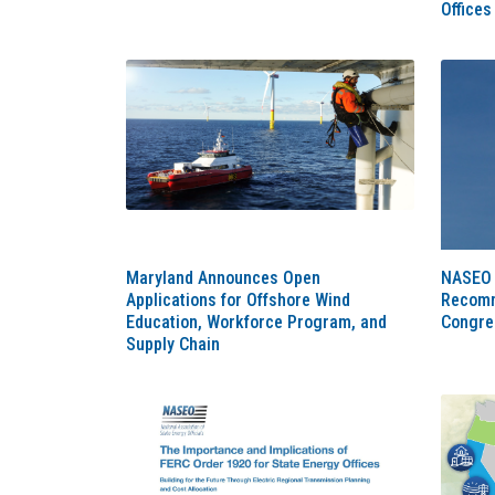
Offices
Maryland Announces Open
NASEO 
Applications for Offshore Wind
Recomm
Education, Workforce Program, and
Congre
Supply Chain