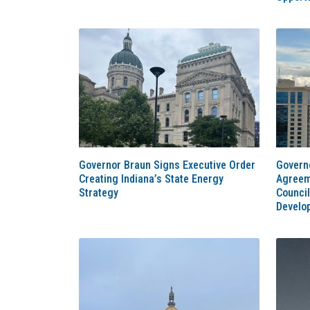
Governor Braun Signs Executive Order
Govern
Creating Indiana’s State Energy
Agreem
Strategy
Council
Develo