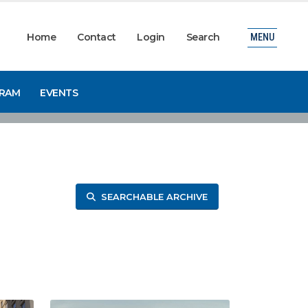
Home
Contact
Login
Search
MENU
GRAM
EVENTS
SEARCHABLE ARCHIVE