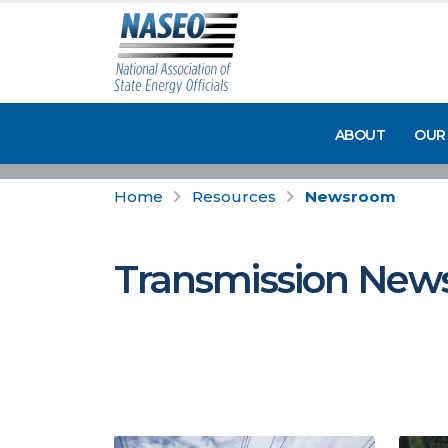
ABOUT
OUR
Home
Resources
Newsroom
Transmission New