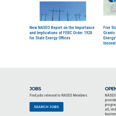
New NASEO Report on the Importance
Five St
and Implications of FERC Order 1920
Grants 
for State Energy Offices
Energy’
Innova
JOBS
OPEN
Find jobs relevant to NASEO Members.
NASEO o
provide
progra
SEARCH JOBS
all, in
busine