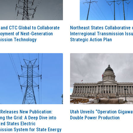
and CTC Global to Collaborate
Northeast States Collaborative 
loyment of Next-Generation
Interregional Transmission Iss
ission Technology
Strategic Action Plan
Releases New Publication:
Utah Unveils “Operation Gigawat
g the Grid: A Deep Dive into
Double Power Production
ted States Electric
ission System for State Energy