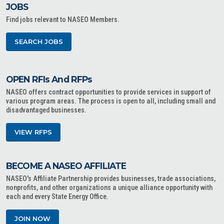
JOBS
Find jobs relevant to NASEO Members.
SEARCH JOBS
OPEN RFIs And RFPs
NASEO offers contract opportunities to provide services in support of
various program areas. The process is open to all, including small and
disadvantaged businesses.
VIEW RFPS
BECOME A NASEO AFFILIATE
NASEO's Affiliate Partnership provides businesses, trade associations,
nonprofits, and other organizations a unique alliance opportunity with
each and every State Energy Office.
JOIN NOW