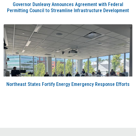
Governor Dunleavy Announces Agreement with Federal
Permitting Council to Streamline Infrastructure Development
Northeast States Fortify Energy Emergency Response Efforts