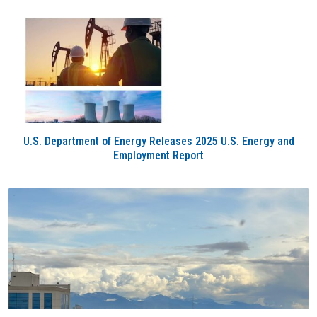
U.S. Department of Energy Releases 2025 U.S. Energy and
Employment Report