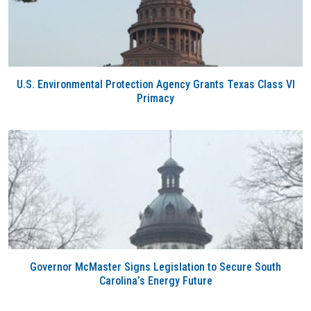
U.S. Environmental Protection Agency Grants Texas Class VI
Primacy
Governor McMaster Signs Legislation to Secure South
Carolina’s Energy Future