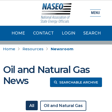
MENU
HOME
CONTACT
LOGIN
SEARCH
Home
Resources
Newsroom
Oil and Natural Gas
News
SEARCHABLE ARCHIVE
All
Oil and Natural Gas