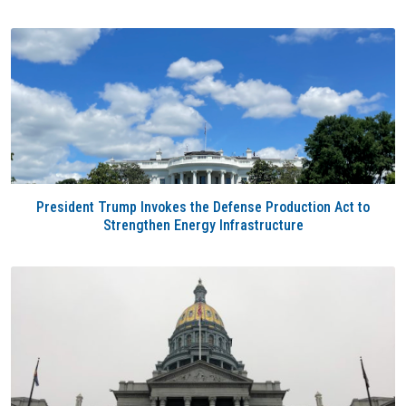
President Trump Invokes the Defense Production Act to
Strengthen Energy Infrastructure