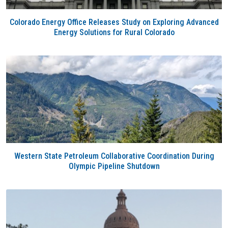
Colorado Energy Office Releases Study on Exploring Advanced
Energy Solutions for Rural Colorado
Western State Petroleum Collaborative Coordination During
Olympic Pipeline Shutdown