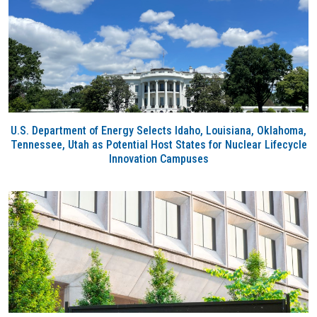
U.S. Department of Energy Selects Idaho, Louisiana, Oklahoma,
Tennessee, Utah as Potential Host States for Nuclear Lifecycle
Innovation Campuses