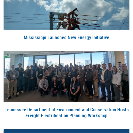
Mississippi Launches New Energy Initiative
Tennessee Department of Environment and Conservation Hosts
Freight Electrification Planning Workshop