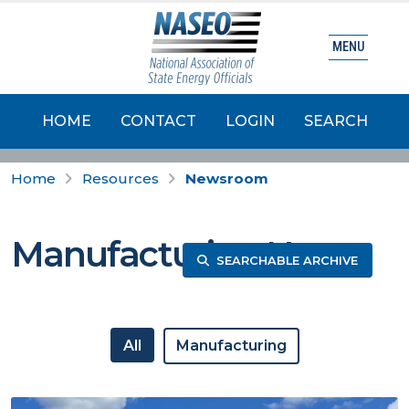
MENU
HOME
CONTACT
LOGIN
SEARCH
Home
Resources
Newsroom
Manufacturing News
SEARCHABLE ARCHIVE
All
Manufacturing