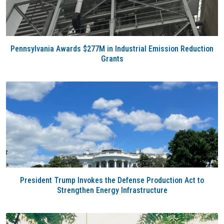
Pennsylvania Awards $277M in Industrial Emission Reduction
Grants
President Trump Invokes the Defense Production Act to
Strengthen Energy Infrastructure