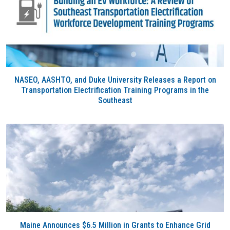
NASEO, AASHTO, and Duke University Releases a Report on
Transportation Electrification Training Programs in the
Southeast
Maine Announces $6.5 Million in Grants to Enhance Grid