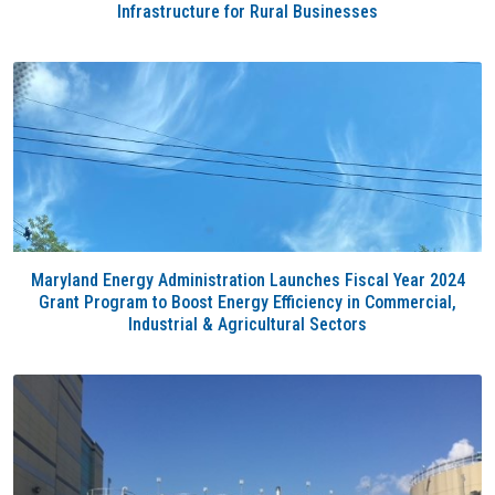
Infrastructure for Rural Businesses
Maryland Energy Administration Launches Fiscal Year 2024
Grant Program to Boost Energy Efficiency in Commercial,
Industrial & Agricultural Sectors