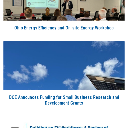
Ohio Energy Efficiency and On-site Energy Workshop
DOE Announces Funding for Small Business Research and
Development Grants