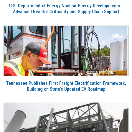
U.S. Department of Energy Nuclear Energy Developments -
Advanced Reactor Criticality and Supply Chain Support
Tennessee Publishes First Freight Electrification Framework,
Building on State’s Updated EV Roadmap