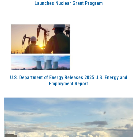
Launches Nuclear Grant Program
U.S. Department of Energy Releases 2025 U.S. Energy and
Employment Report