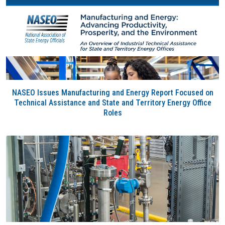
NASEO Issues Manufacturing and Energy Report Focused on
Technical Assistance and State and Territory Energy Office
Roles