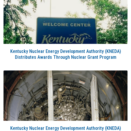
Kentucky Nuclear Energy Development Authority (KNEDA)
Distributes Awards Through Nuclear Grant Program
Kentucky Nuclear Energy Development Authority (KNEDA)