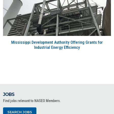
Mississippi Development Authority Offering Grants for
Industrial Energy Efficiency
JOBS
Find jobs relevant to NASEO Members.
SEARCH JOBS