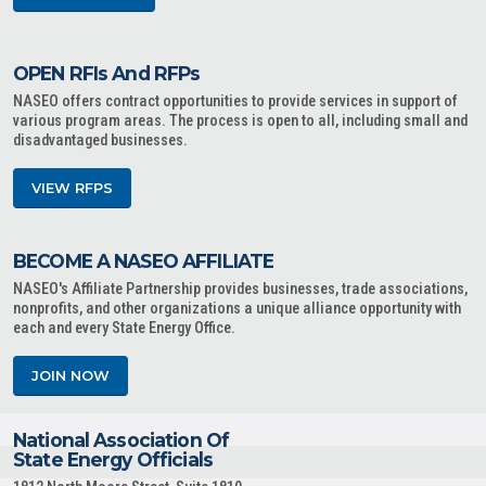
OPEN RFIs And RFPs
NASEO offers contract opportunities to provide services in support of
various program areas. The process is open to all, including small and
disadvantaged businesses.
VIEW RFPS
BECOME A NASEO AFFILIATE
NASEO's Affiliate Partnership provides businesses, trade associations,
nonprofits, and other organizations a unique alliance opportunity with
each and every State Energy Office.
JOIN NOW
National Association Of
State Energy Officials