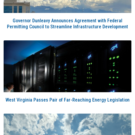
Governor Dunleavy Announces Agreement with Federal
Permitting Council to Streamline Infrastructure Development
West Virginia Passes Pair of Far-Reaching Energy Legislation