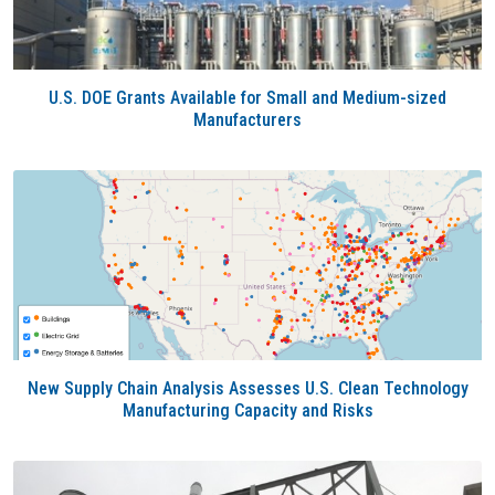
U.S. DOE Grants Available for Small and Medium-sized
Manufacturers
New Supply Chain Analysis Assesses U.S. Clean Technology
Manufacturing Capacity and Risks