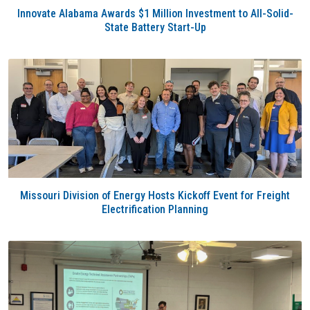
Innovate Alabama Awards $1 Million Investment to All-Solid-
State Battery Start-Up
Missouri Division of Energy Hosts Kickoff Event for Freight
Electrification Planning