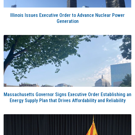
Illinois Issues Executive Order to Advance Nuclear Power
Generation
Massachusetts Governor Signs Executive Order Establishing an
Energy Supply Plan that Drives Affordability and Reliability