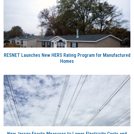
RESNET Launches New HERS Rating Program for Manufactured
Homes
New Jersey Enacts Measures to Lower Electricity Costs and