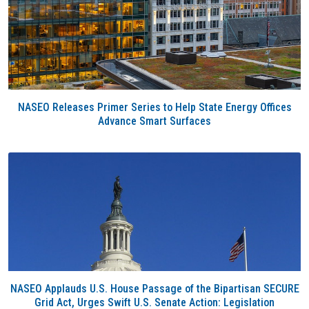
NASEO Releases Primer Series to Help State Energy Offices
Advance Smart Surfaces
NASEO Applauds U.S. House Passage of the Bipartisan SECURE
Grid Act, Urges Swift U.S. Senate Action: Legislation