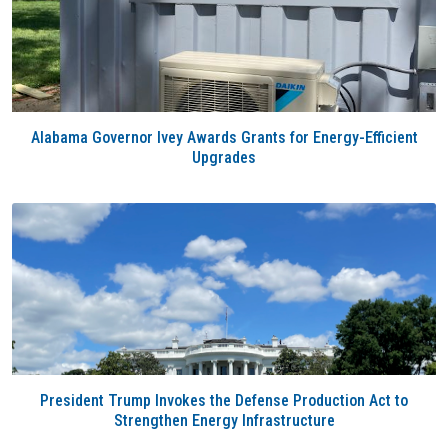
Alabama Governor Ivey Awards Grants for Energy-Efficient
Upgrades
President Trump Invokes the Defense Production Act to
Strengthen Energy Infrastructure