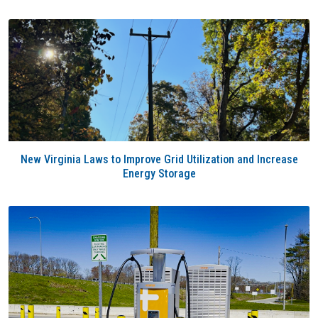
New Virginia Laws to Improve Grid Utilization and Increase
Energy Storage