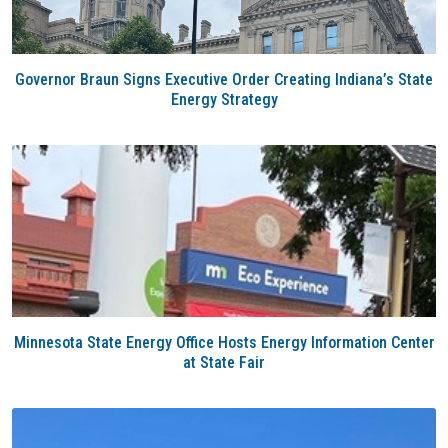
Governor Braun Signs Executive Order Creating Indiana’s State
Energy Strategy
Minnesota State Energy Office Hosts Energy Information Center
at State Fair