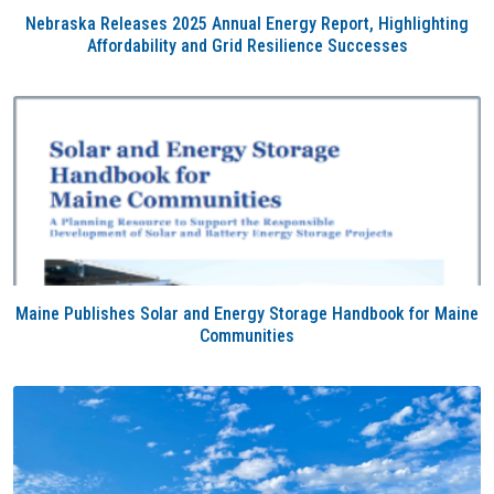
Nebraska Releases 2025 Annual Energy Report, Highlighting
Affordability and Grid Resilience Successes
Maine Publishes Solar and Energy Storage Handbook for Maine
Communities