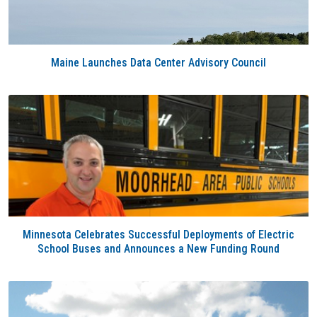
Maine Launches Data Center Advisory Council
Minnesota Celebrates Successful Deployments of Electric
School Buses and Announces a New Funding Round