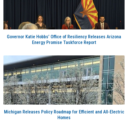
Governor Katie Hobbs’ Office of Resiliency Releases Arizona
Energy Promise Taskforce Report
Michigan Releases Policy Roadmap for Efficient and All-Electric
Homes