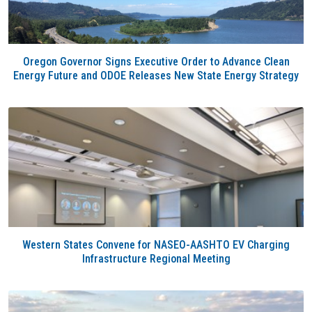
Oregon Governor Signs Executive Order to Advance Clean
Energy Future and ODOE Releases New State Energy Strategy
Western States Convene for NASEO-AASHTO EV Charging
Infrastructure Regional Meeting