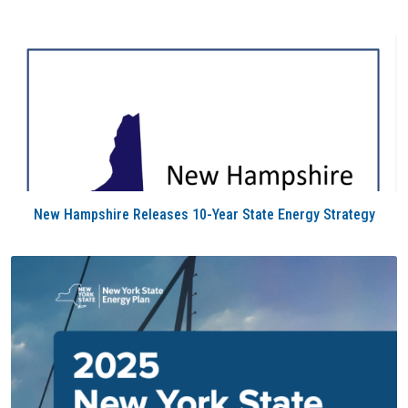
New Hampshire Releases 10-Year State Energy Strategy