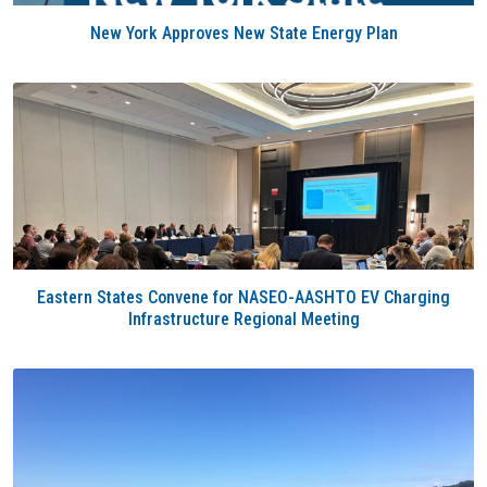
New York Approves New State Energy Plan
Eastern States Convene for NASEO-AASHTO EV Charging
Infrastructure Regional Meeting