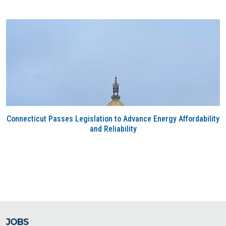
Connecticut Passes Legislation to Advance Energy Affordability
and Reliability
JOBS