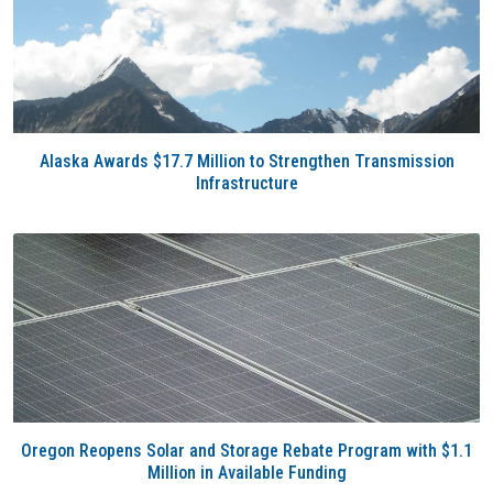
Alaska Awards $17.7 Million to Strengthen Transmission
Infrastructure
Oregon Reopens Solar and Storage Rebate Program with $1.1
Million in Available Funding