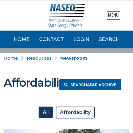
MENU
HOME
CONTACT
LOGIN
SEARCH
Home
Resources
Newsroom
Affordability News
SEARCHABLE ARCHIVE
All
Affordability