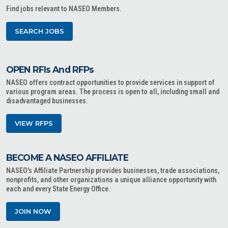
Find jobs relevant to NASEO Members.
SEARCH JOBS
OPEN RFIs And RFPs
NASEO offers contract opportunities to provide services in support of
various program areas. The process is open to all, including small and
disadvantaged businesses.
VIEW RFPS
BECOME A NASEO AFFILIATE
NASEO's Affiliate Partnership provides businesses, trade associations,
nonprofits, and other organizations a unique alliance opportunity with
each and every State Energy Office.
JOIN NOW