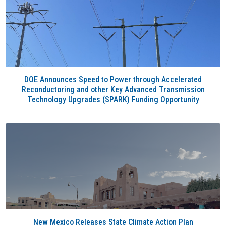
DOE Announces Speed to Power through Accelerated
Reconductoring and other Key Advanced Transmission
Technology Upgrades (SPARK) Funding Opportunity
New Mexico Releases State Climate Action Plan