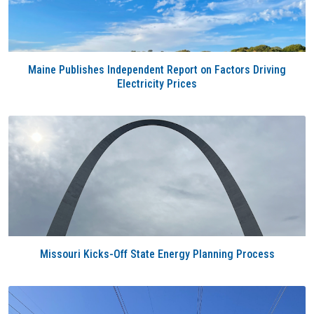
Maine Publishes Independent Report on Factors Driving
Electricity Prices
Missouri Kicks-Off State Energy Planning Process