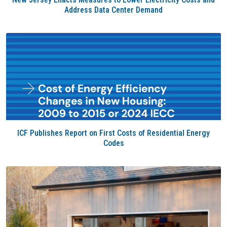
Address Data Center Demand
ICF Publishes Report on First Costs of Residential Energy
Codes