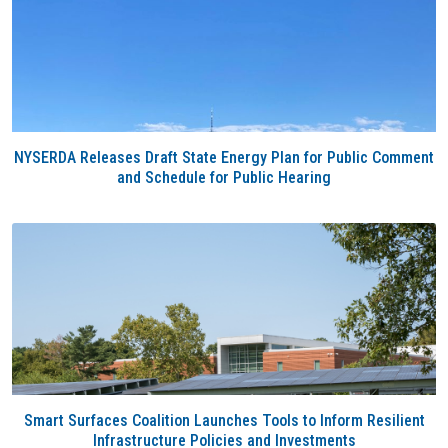
NYSERDA Releases Draft State Energy Plan for Public Comment
and Schedule for Public Hearing
Smart Surfaces Coalition Launches Tools to Inform Resilient
Infrastructure Policies and Investments