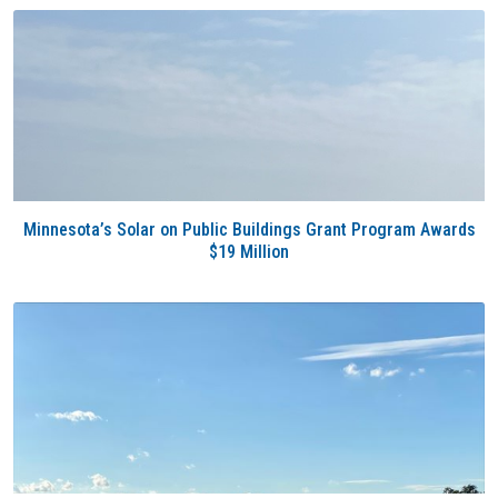
Minnesota’s Solar on Public Buildings Grant Program Awards
$19 Million