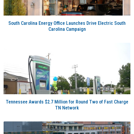
South Carolina Energy Office Launches Drive Electric South
Carolina Campaign
Tennessee Awards $2.7 Million for Round Two of Fast Charge
TN Network