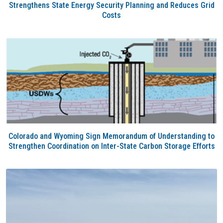
Strengthens State Energy Security Planning and Reduces Grid
Costs
Colorado and Wyoming Sign Memorandum of Understanding to
Strengthen Coordination on Inter-State Carbon Storage Efforts