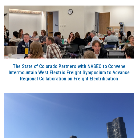
The State of Colorado Partners with NASEO to Convene
Intermountain West Electric Freight Symposium to Advance
Regional Collaboration on Freight Electrification