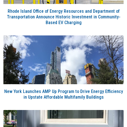
Rhode Island Office of Energy Resources and Department of
Transportation Announce Historic Investment in Community-
Based EV Charging
New York Launches AMP Up Program to Drive Energy Efficiency
in Upstate Affordable Multifamily Buildings