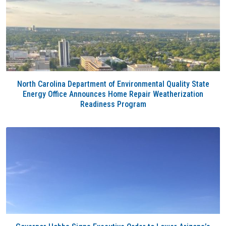
North Carolina Department of Environmental Quality State
Energy Office Announces Home Repair Weatherization
Readiness Program