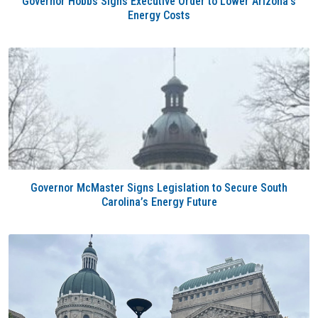
Governor Hobbs Signs Executive Order to Lower Arizona’s
Energy Costs
Governor McMaster Signs Legislation to Secure South
Carolina’s Energy Future