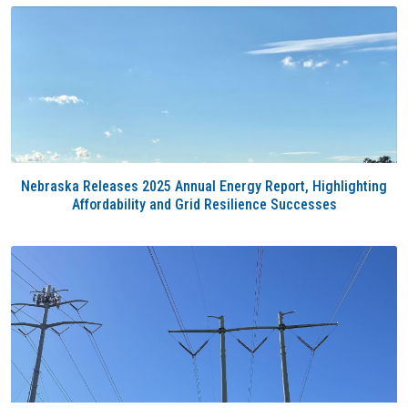
Nebraska Releases 2025 Annual Energy Report, Highlighting
Affordability and Grid Resilience Successes