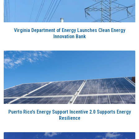
Virginia Department of Energy Launches Clean Energy
Innovation Bank
Puerto Rico's Energy Support Incentive 2.0 Supports Energy
Resilience