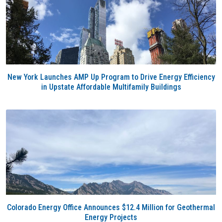
New York Launches AMP Up Program to Drive Energy Efficiency
in Upstate Affordable Multifamily Buildings
Colorado Energy Office Announces $12.4 Million for Geothermal
Energy Projects