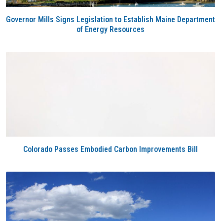
Governor Mills Signs Legislation to Establish Maine Department
of Energy Resources
Colorado Passes Embodied Carbon Improvements Bill