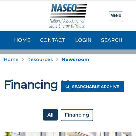
MENU
HOME
CONTACT
LOGIN
SEARCH
Home
Resources
Newsroom
Financing News
SEARCHABLE ARCHIVE
All
Financing