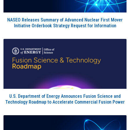
NASEO Releases Summary of Advanced Nuclear First Mover
Initiative Orderbook Strategy Request for Information
U.S. Department of Energy Announces Fusion Science and
Technology Roadmap to Accelerate Commercial Fusion Power