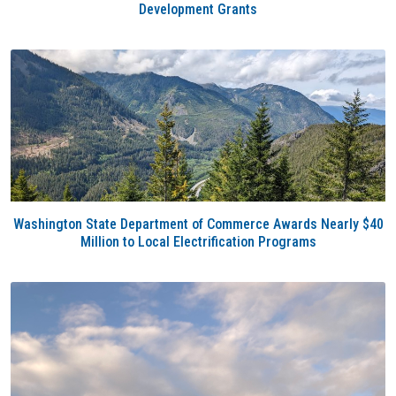
Development Grants
Washington State Department of Commerce Awards Nearly $40
Million to Local Electrification Programs