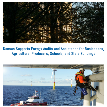
Kansas Supports Energy Audits and Assistance for Businesses,
Agricultural Producers, Schools, and State Buildings