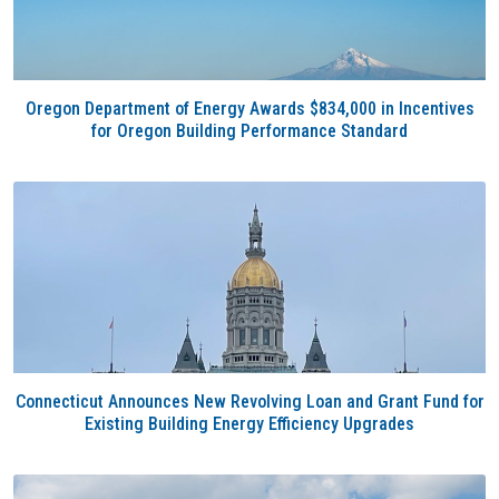
Oregon Department of Energy Awards $834,000 in Incentives
for Oregon Building Performance Standard
Connecticut Announces New Revolving Loan and Grant Fund for
Existing Building Energy Efficiency Upgrades