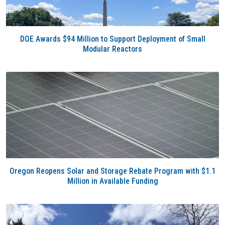
DOE Awards $94 Million to Support Deployment of Small
Modular Reactors
Oregon Reopens Solar and Storage Rebate Program with $1.1
Million in Available Funding