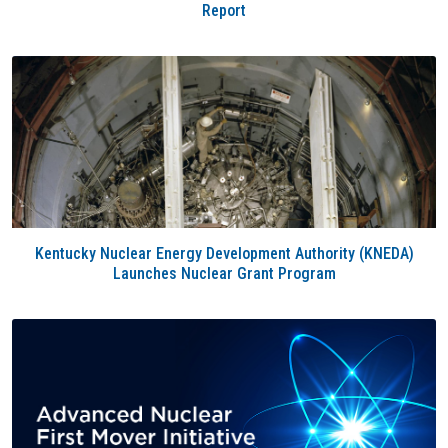
Report
Kentucky Nuclear Energy Development Authority (KNEDA)
Launches Nuclear Grant Program