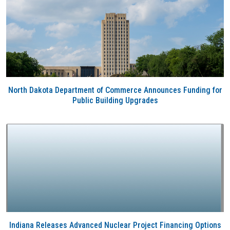
North Dakota Department of Commerce Announces Funding for
Public Building Upgrades
Indiana Releases Advanced Nuclear Project Financing Options