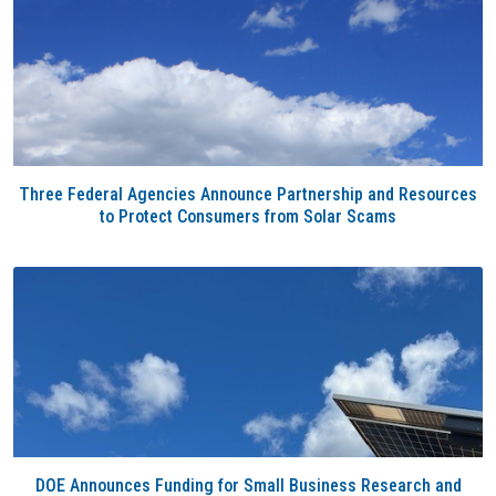
Three Federal Agencies Announce Partnership and Resources
to Protect Consumers from Solar Scams
DOE Announces Funding for Small Business Research and