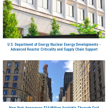
U.S. Department of Energy Nuclear Energy Developments -
Advanced Reactor Criticality and Supply Chain Support
New York Announces $24 Million Available Through Grid