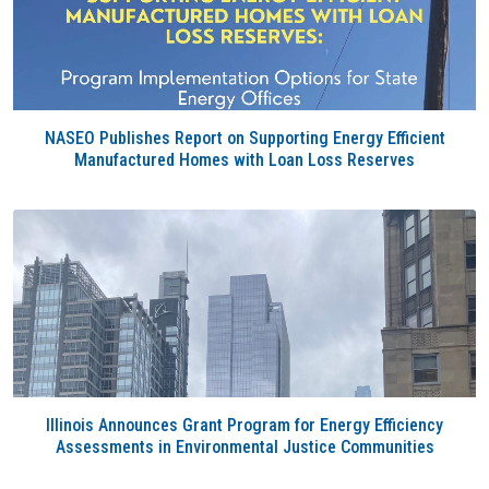
NASEO Publishes Report on Supporting Energy Efficient
Manufactured Homes with Loan Loss Reserves
Illinois Announces Grant Program for Energy Efficiency
Assessments in Environmental Justice Communities