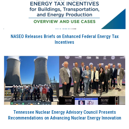
NASEO Releases Briefs on Enhanced Federal Energy Tax
Incentives
Tennessee Nuclear Energy Advisory Council Presents
Recommendations on Advancing Nuclear Energy Innovation