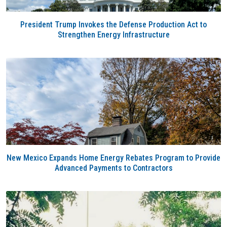
President Trump Invokes the Defense Production Act to
Strengthen Energy Infrastructure
New Mexico Expands Home Energy Rebates Program to Provide
Advanced Payments to Contractors