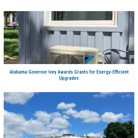
Alabama Governor Ivey Awards Grants for Energy-Efficient
Upgrades