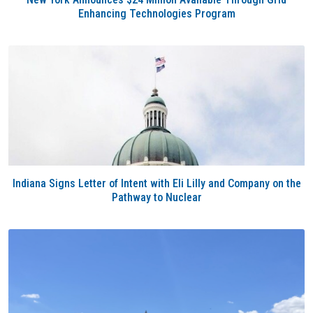
Enhancing Technologies Program
Indiana Signs Letter of Intent with Eli Lilly and Company on the
Pathway to Nuclear