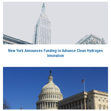
New York Announces Funding to Advance Clean Hydrogen
Innovation