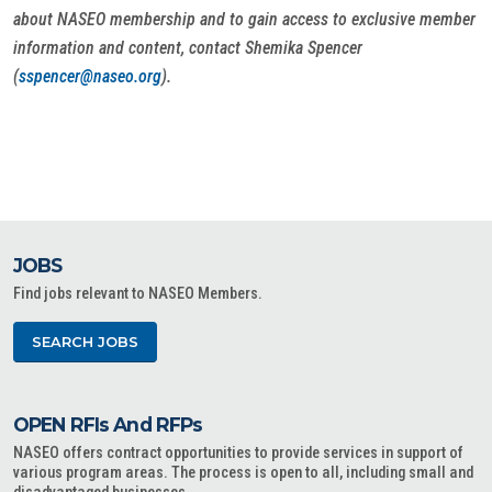
about NASEO membership and to gain access to exclusive member
information and content, contact Shemika Spencer
(
sspencer@naseo.org
).
JOBS
Find jobs relevant to NASEO Members.
SEARCH JOBS
OPEN RFIs And RFPs
NASEO offers contract opportunities to provide services in support of
various program areas. The process is open to all, including small and