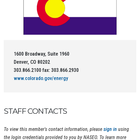
1600 Broadway, Suite 1960
Denver, CO 80202
303.866.2100 fax: 303.866.2930
www.colorado.gov/energy
STAFF CONTACTS
To view this member's contact information, please
sign in
using
the login credentials provided to you by NASEO. To learn more