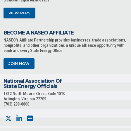
disadvantaged businesses.
VIEW RFPS
BECOME A NASEO AFFILIATE
NASEO's Affiliate Partnership provides businesses, trade associations,
nonprofits, and other organizations a unique alliance opportunity with
each and every State Energy Office.
JOIN NOW
National Association Of
State Energy Officials
1812 North Moore Street, Suite 1810
Arlington, Virginia 22209
(703) 299-8800