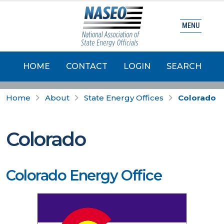
MENU
HOME
CONTACT
LOGIN
SEARCH
Home
About
State Energy Offices
Colorado
Colorado
Colorado Energy Office