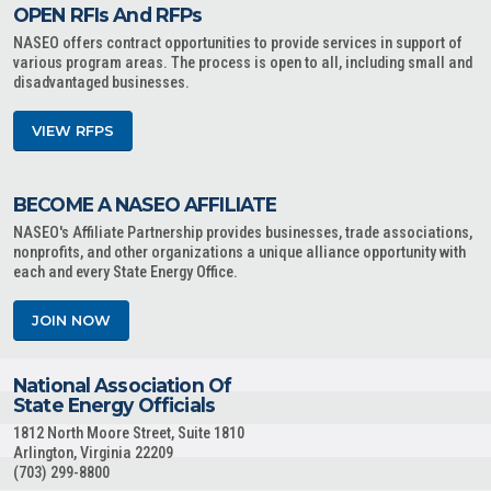
OPEN RFIs And RFPs
NASEO offers contract opportunities to provide services in support of
various program areas. The process is open to all, including small and
disadvantaged businesses.
VIEW RFPS
BECOME A NASEO AFFILIATE
NASEO's Affiliate Partnership provides businesses, trade associations,
nonprofits, and other organizations a unique alliance opportunity with
each and every State Energy Office.
JOIN NOW
National Association Of
State Energy Officials
1812 North Moore Street, Suite 1810
Arlington, Virginia 22209
(703) 299-8800