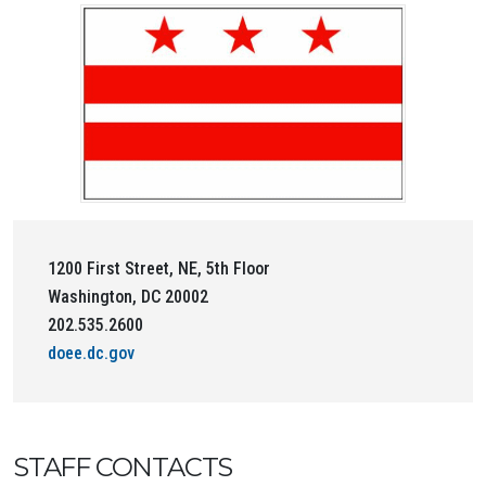
1200 First Street, NE, 5th Floor
Washington, DC 20002
202.535.2600
doee.dc.gov
STAFF CONTACTS