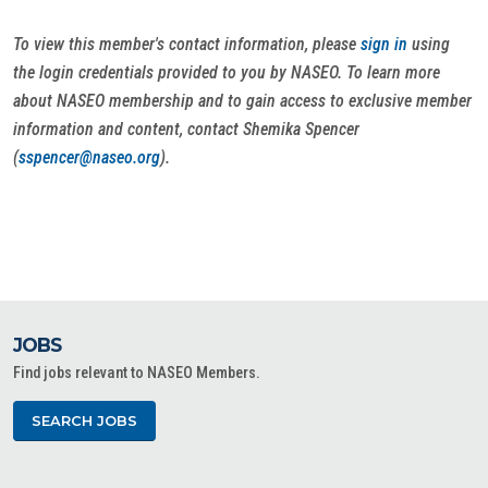
To view this member's contact information, please
sign in
using
the login credentials provided to you by NASEO. To learn more
about NASEO membership and to gain access to exclusive member
information and content, contact Shemika Spencer
(
sspencer@naseo.org
).
JOBS
Find jobs relevant to NASEO Members.
SEARCH JOBS