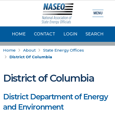
MENU
HOME
CONTACT
LOGIN
SEARCH
Home
About
State Energy Offices
District Of Columbia
District of Columbia
District Department of Energy
and Environment