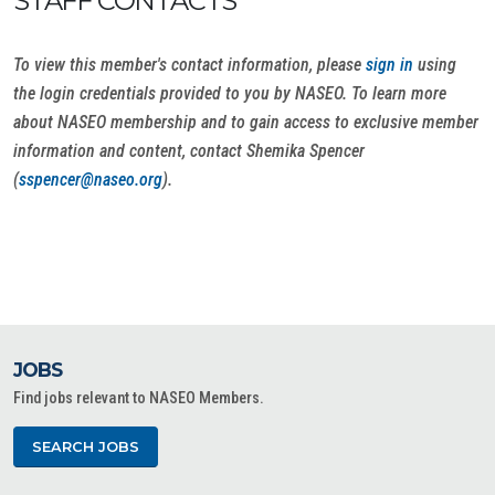
STAFF CONTACTS
To view this member's contact information, please
sign in
using
the login credentials provided to you by NASEO. To learn more
about NASEO membership and to gain access to exclusive member
information and content, contact Shemika Spencer
(
sspencer@naseo.org
).
JOBS
Find jobs relevant to NASEO Members.
SEARCH JOBS