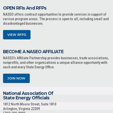
OPEN RFIs And RFPs
NASEO offers contract opportunities to provide services in support of
various program areas. The process is open to all, including small and
disadvantaged businesses.
VIEW RFPS
BECOME A NASEO AFFILIATE
NASEO's Affiliate Partnership provides businesses, trade associations,
nonprofits, and other organizations a unique alliance opportunity with
each and every State Energy Office.
JOIN NOW
National Association Of
State Energy Officials
1812 North Moore Street, Suite 1810
Arlington, Virginia 22209