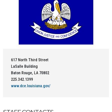
617 North Third Street
LaSalle Building
Baton Rouge, LA 70802
225.342.1399
www.dce.louisiana.gov/