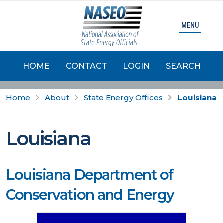
MENU
HOME
CONTACT
LOGIN
SEARCH
Home
About
State Energy Offices
Louisiana
Louisiana
Louisiana Department of
Conservation and Energy