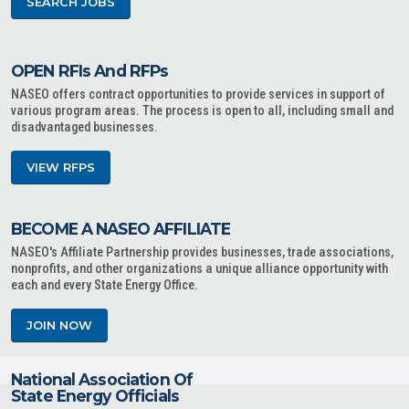
SEARCH JOBS
OPEN RFIs And RFPs
NASEO offers contract opportunities to provide services in support of
various program areas. The process is open to all, including small and
disadvantaged businesses.
VIEW RFPS
BECOME A NASEO AFFILIATE
NASEO's Affiliate Partnership provides businesses, trade associations,
nonprofits, and other organizations a unique alliance opportunity with
each and every State Energy Office.
JOIN NOW
National Association Of
State Energy Officials