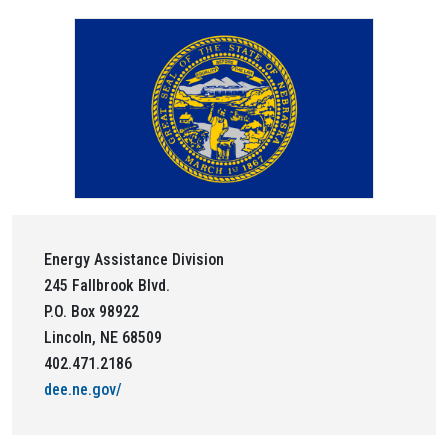
Energy Assistance Division
245 Fallbrook Blvd.
P.O. Box 98922
Lincoln, NE 68509
402.471.2186
dee.ne.gov/