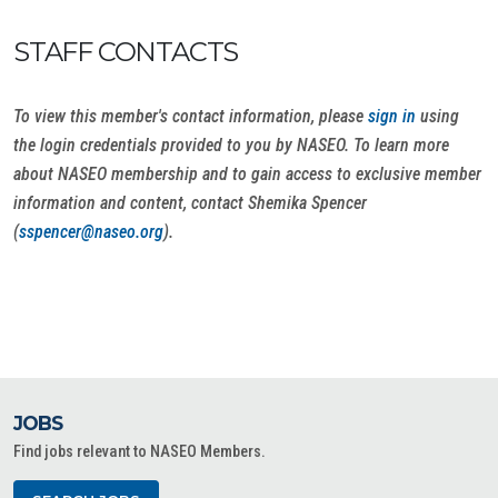
STAFF CONTACTS
To view this member's contact information, please
sign in
using
the login credentials provided to you by NASEO. To learn more
about NASEO membership and to gain access to exclusive member
information and content, contact Shemika Spencer
(
sspencer@naseo.org
).
JOBS
Find jobs relevant to NASEO Members.