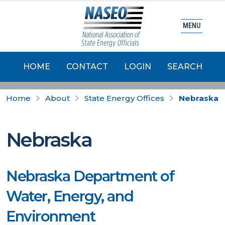
MENU
HOME
CONTACT
LOGIN
SEARCH
Home
About
State Energy Offices
Nebraska
Nebraska
Nebraska Department of
Water, Energy, and
Environment