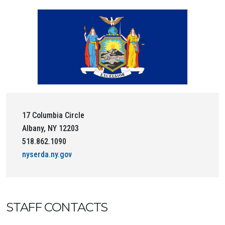
17 Columbia Circle
Albany, NY 12203
518.862.1090
nyserda.ny.gov
STAFF CONTACTS