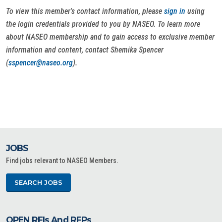
To view this member's contact information, please
sign in
using
the login credentials provided to you by NASEO. To learn more
about NASEO membership and to gain access to exclusive member
information and content, contact Shemika Spencer
(
sspencer@naseo.org
).
JOBS
Find jobs relevant to NASEO Members.
SEARCH JOBS
OPEN RFIs And RFPs