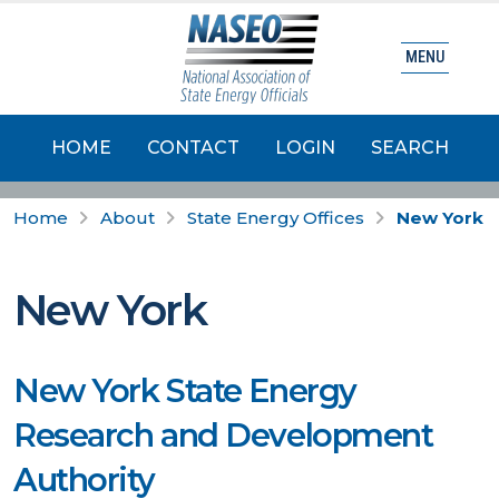
MENU
HOME
CONTACT
LOGIN
SEARCH
Home
About
State Energy Offices
New York
New York
New York State Energy
Research and Development
Authority