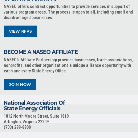
NASEO offers contract opportunities to provide services in support of
various program areas. The process is open to all, including small and
disadvantaged businesses.
VIEW RFPS
BECOME A NASEO AFFILIATE
NASEO's Affiliate Partnership provides businesses, trade associations,
nonprofits, and other organizations a unique alliance opportunity with
each and every State Energy Office.
JOIN NOW
National Association Of
State Energy Officials
1812 North Moore Street, Suite 1810
Arlington, Virginia 22209
(703) 299-8800