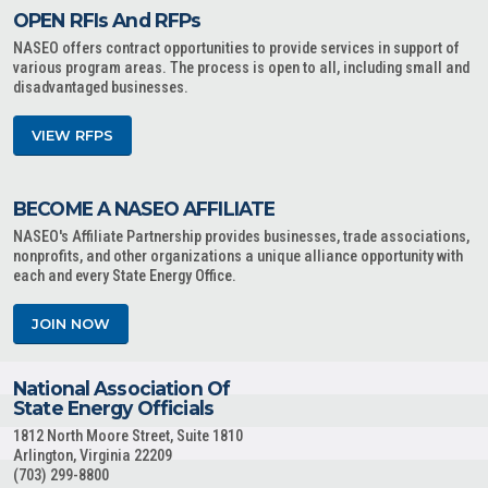
OPEN RFIs And RFPs
NASEO offers contract opportunities to provide services in support of
various program areas. The process is open to all, including small and
disadvantaged businesses.
VIEW RFPS
BECOME A NASEO AFFILIATE
NASEO's Affiliate Partnership provides businesses, trade associations,
nonprofits, and other organizations a unique alliance opportunity with
each and every State Energy Office.
JOIN NOW
National Association Of
State Energy Officials
1812 North Moore Street, Suite 1810
Arlington, Virginia 22209
(703) 299-8800