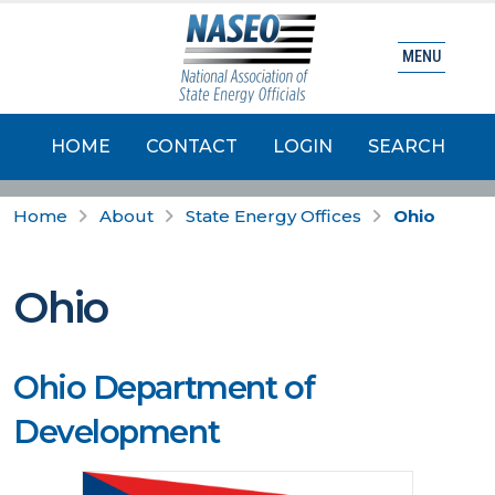
MENU
HOME
CONTACT
LOGIN
SEARCH
Home
About
State Energy Offices
Ohio
Ohio
Ohio Department of
Development