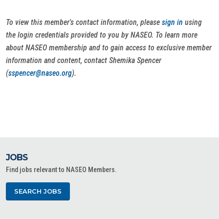
To view this member's contact information, please
sign in
using
the login credentials provided to you by NASEO. To learn more
about NASEO membership and to gain access to exclusive member
information and content, contact Shemika Spencer
(
sspencer@naseo.org
).
JOBS
Find jobs relevant to NASEO Members.
SEARCH JOBS