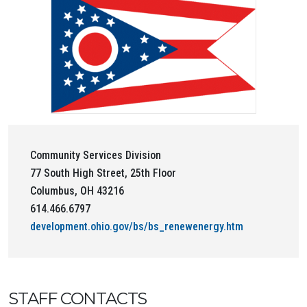
Community Services Division
77 South High Street, 25th Floor
Columbus, OH 43216
614.466.6797
development.ohio.gov/bs/bs_renewenergy.htm
STAFF CONTACTS