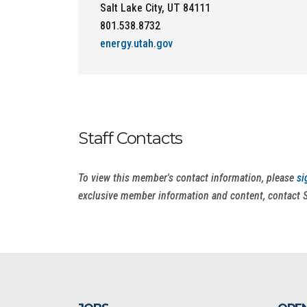
Salt Lake City, UT 84111
801.538.8732
energy.utah.gov
Staff Contacts
To view this member's contact information, please
si
exclusive member information and content, contact 