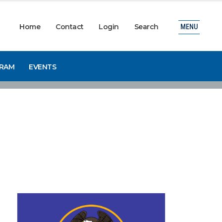
Home
Contact
Login
Search
MENU
GRAM
EVENTS