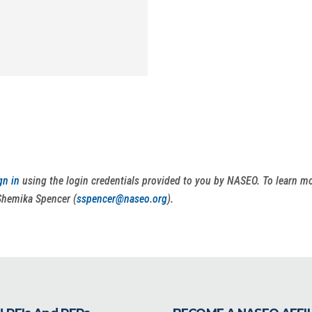
gn in
using the login credentials provided to you by NASEO. To learn 
Shemika Spencer (
sspencer@naseo.org
).