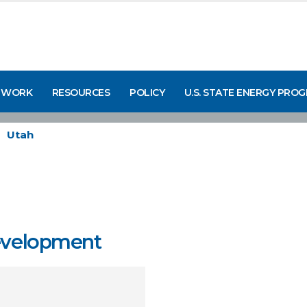
 WORK
RESOURCES
POLICY
U.S. STATE ENERGY PRO
Utah
Development