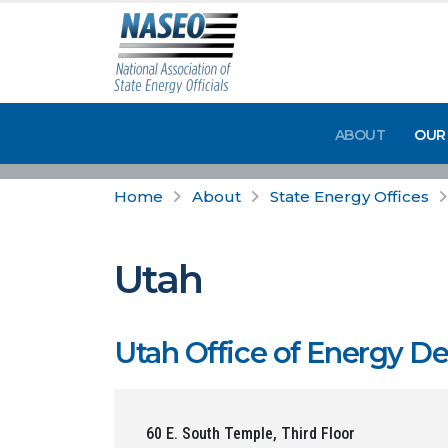
ABOUT
OUR
Home
About
State Energy Offices
Utah
Utah Office of Energy 
60 E. South Temple, Third Floor