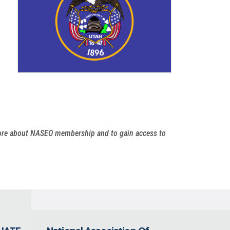
more about NASEO membership and to gain access to