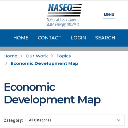
MENU
HOME
CONTACT
LOGIN
SEARCH
Home
Our Work
Topics
Economic Development Map
Economic
Development Map
Category: