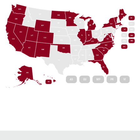
WA
MT
ME
ND
MN
RI
OR
ID
WI
SD
NY
CT
MI
WY
VT
NH
IA
PA
NE
NV
OH
IL
IN
NJ
UT
MA
CO
WV
CA
VA
KS
MO
DE
MD
KY
NC
DC
TN
AZ
OK
NM
AR
SC
MS
AL
GA
LA
TX
FL
AK
AS
GU
MP
PR
VI
HI