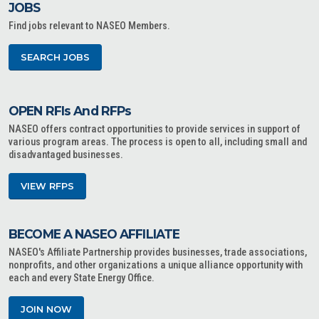
JOBS
Find jobs relevant to NASEO Members.
SEARCH JOBS
OPEN RFIs And RFPs
NASEO offers contract opportunities to provide services in support of
various program areas. The process is open to all, including small and
disadvantaged businesses.
VIEW RFPS
BECOME A NASEO AFFILIATE
NASEO's Affiliate Partnership provides businesses, trade associations,
nonprofits, and other organizations a unique alliance opportunity with
each and every State Energy Office.
JOIN NOW