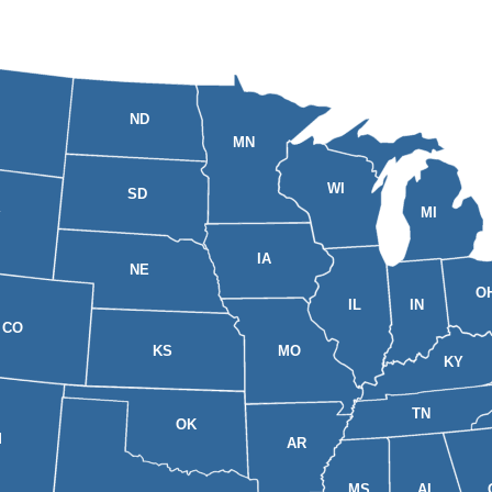
ND
MN
WI
SD
MI
Y
IA
NE
O
IL
IN
CO
KS
MO
KY
TN
OK
M
AR
MS
AL