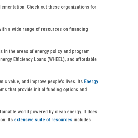
plementation. Check out these organizations for
with a wide range of resources on financing
s in the areas of energy policy and program
nergy Efficiency Loans (WHEEL), and affordable
ic value, and improve people’s lives. Its
Energy
ms that provide initial funding options and
stainable world powered by clean energy. It does
on. Its
extensive suite of resources
includes