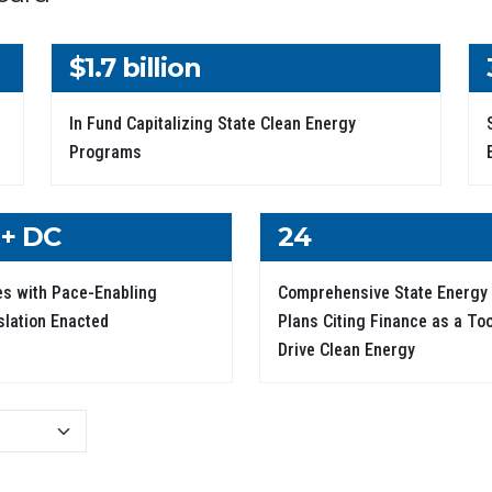
$1.7 billion
In Fund Capitalizing State Clean Energy
Programs
 + DC
24
es with Pace-Enabling
Comprehensive State Energy
slation Enacted
Plans Citing Finance as a Too
Drive Clean Energy