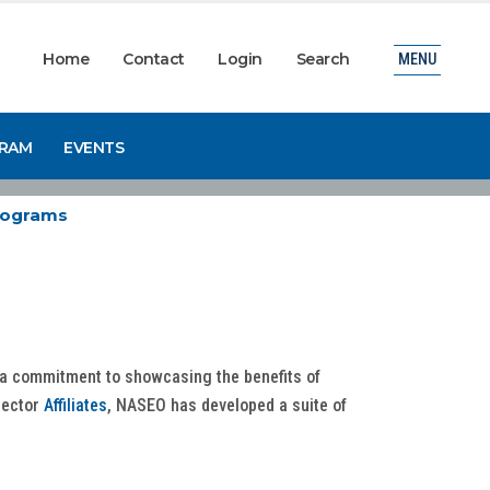
Home
Contact
Login
Search
MENU
GRAM
EVENTS
Programs
d a commitment to showcasing the benefits of
sector
Affiliates
, NASEO has developed a suite of