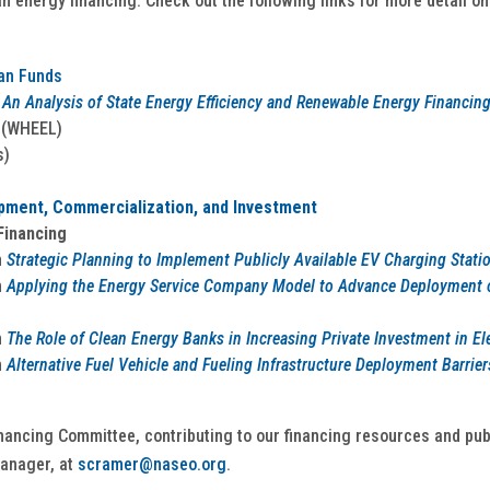
an energy financing. Check out the following links for more detail on
oan Funds
An Analysis of State Energy Efficiency and Renewable Energy Financin
(WHEEL)
s)
ment, Commercialization, and Investment
Financing
n
Strategic Planning to Implement Publicly Available EV Charging Stati
n
Applying the Energy Service Company Model to Advance Deployment of
n
The Role of Clean Energy Banks in Increasing Private Investment in Ele
n
Alternative Fuel Vehicle and Fueling Infrastructure Deployment Barriers
nancing Committee, contributing to our financing resources and pub
anager, at
scramer@naseo.org
.