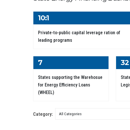
10:1
Private-to-public capital leverage ration of
leading programs
7
32
States supporting the Warehosue
Stat
for Energy Efficiency Loans
Legi
(WHEEL)
Category: