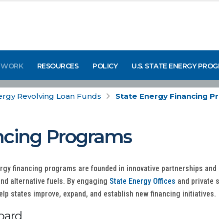
 WORK
RESOURCES
POLICY
U.S. STATE ENERGY PRO
ergy Revolving Loan Funds
State Energy Financing 
ncing Programs
ergy financing programs are founded in innovative partnerships an
and alternative fuels. By engaging
State Energy Offices
and private 
lp states improve, expand, and establish new financing initiatives.
oard