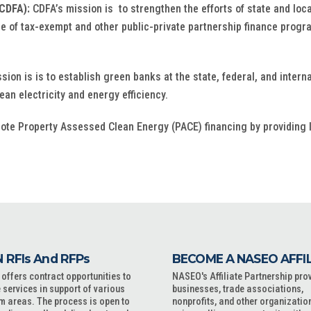
CDFA):
CDFA’s mission is to strengthen the efforts of state and loc
 of tax-exempt and other public-private partnership finance progr
sion is is to establish green banks at the state, federal, and inter
an electricity and energy efficiency.
mote Property Assessed Clean Energy (PACE) financing by providing 
 RFIs And RFPs
BECOME A NASEO AFFI
ffers contract opportunities to
NASEO's Affiliate Partnership pro
 services in support of various
businesses, trade associations,
m areas. The process is open to
nonprofits, and other organizatio