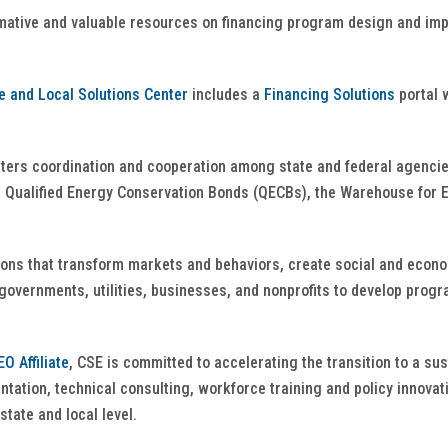
rmative and valuable resources on financing program design and im
e and Local Solutions Center
includes a
Financing Solutions
portal 
ters coordination and cooperation among state and federal agencie
 Qualified Energy Conservation Bonds (QECBs), the Warehouse for E
ions that transform markets and behaviors, create social and econom
overnments, utilities, businesses, and nonprofits to develop progra
O Affiliate
, CSE is committed to accelerating the transition to a su
ation, technical consulting, workforce training and policy innovati
state and local level.