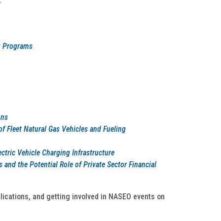
:
g Programs
ons
 Fleet Natural Gas Vehicles and Fueling
ctric Vehicle Charging Infrastructure
 and the Potential Role of Private Sector Financial
lications, and getting involved in NASEO events on