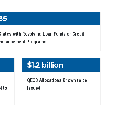
35
States with Revolving Loan Funds or Credit
Enhancement Programs
$1.2 billion
QECB Allocations Known to be
l to
Issued