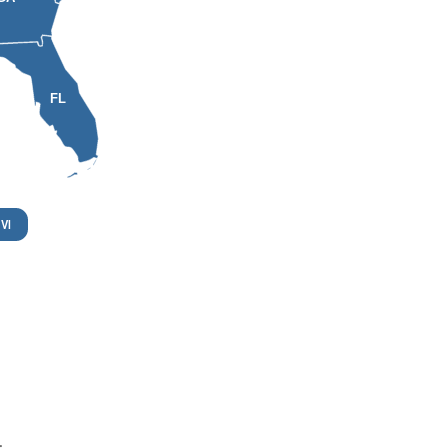
FL
VI