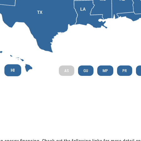
LA
TX
HI
AS
GU
MP
PR