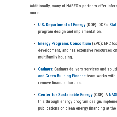
Additionally, many of NASEO's partners offer info
more:
U.S. Department of Energy
(DOE):
DOE’s
Stat
program design and implementation.
Energy Programs Consortium
(EPC):
EPC fos
development, and has extensive resources on
multifamily housing.
Cadmus
: Cadmus delivers services and solut
and Green Building Finance
team works with g
remove financial hurdles.
Center for Sustainable Energy
(CSE):
A
NASE
this through energy program design/implement
publications on clean energy financing at the 