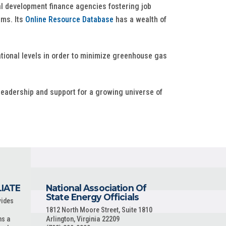
al development finance agencies fostering job
ams. Its
Online Resource Database
has a wealth of
national levels in order to minimize greenhouse gas
leadership and support for a growing universe of
LIATE
National Association Of
State Energy Officials
vides
1812 North Moore Street, Suite 1810
ns a
Arlington, Virginia 22209