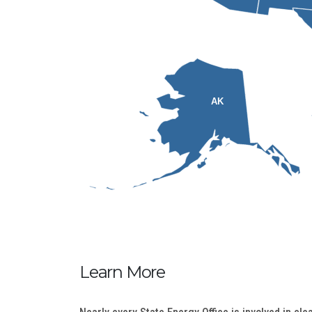
AK
Learn More