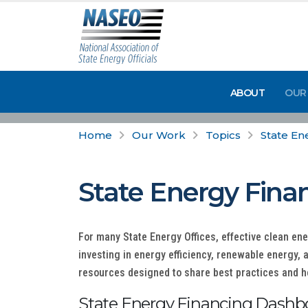
ABOUT
OUR
Home
Our Work
Topics
State En
State Energy Fina
For many State Energy Offices, effective clean en
investing in energy efficiency, renewable energy, 
resources designed to share best practices and he
State Energy Financing Dashb