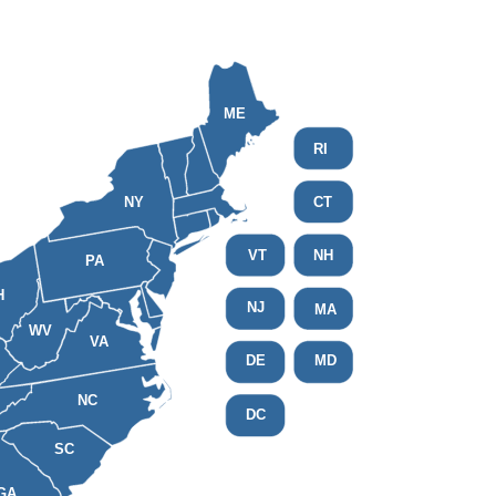
ME
RI
NY
CT
VT
NH
PA
H
NJ
MA
WV
VA
DE
MD
NC
DC
SC
GA