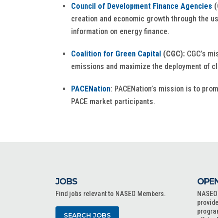
Council of Development Finance Agencies
(
creation and economic growth through the use
information on energy finance.
Coalition for Green Capital
(CGC):
CGC’s mis
emissions and maximize the deployment of cle
PACENation
: PACENation’s mission is to pro
PACE market participants.
JOBS
OPEN
Find jobs relevant to NASEO Members.
NASEO o
provide
progra
SEARCH JOBS