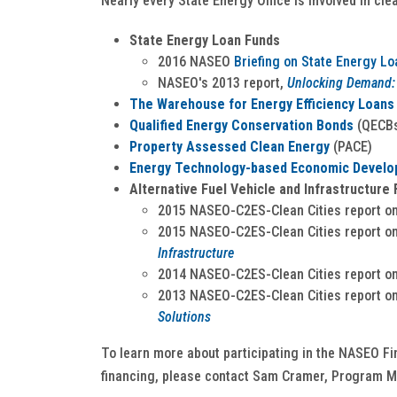
Nearly every State Energy Office is involved in cle
State Energy Loan Funds
2016 NASEO
Briefing on State Energy L
NASEO's 2013 report,
Unlocking Demand: 
The Warehouse for Energy Efficiency Loans
Qualified Energy Conservation Bonds
(QECB
Property Assessed Clean Energy
(PACE)
Energy Technology-based Economic Develop
Alternative Fuel Vehicle and Infrastructure 
2015 NASEO-C2ES-Clean Cities report o
2015 NASEO-C2ES-Clean Cities report o
Infrastructure
2014 NASEO-C2ES-Clean Cities report o
2013 NASEO-C2ES-Clean Cities report o
Solutions
To learn more about participating in the NASEO Fi
financing, please contact Sam Cramer, Program M