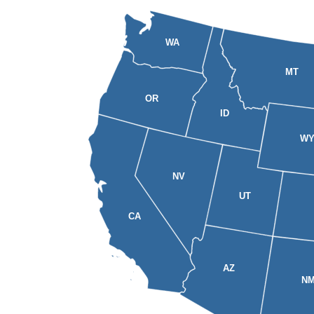
WA
MT
OR
ID
W
NV
UT
CA
AZ
N