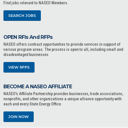
Find jobs relevant to NASEO Members.
SEARCH JOBS
OPEN RFIs And RFPs
NASEO offers contract opportunities to provide services in support of
various program areas. The process is open to all, including small and
disadvantaged businesses.
VIEW RFPS
BECOME A NASEO AFFILIATE
NASEO's Affiliate Partnership provides businesses, trade associations,
nonprofits, and other organizations a unique alliance opportunity with
each and every State Energy Office.
JOIN NOW