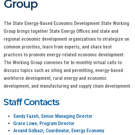
Group
The State Energy-Based Economic Development State Working
Group brings together State Energy Offices and state and
regional economic development organizations to strategize on
common priorities, learn from experts, and share best
practices to promote energy-related economic development.
The Working Group convenes for bi-monthly virtual calls to
discuss topics such as siting and permitting, energy-based
workforce development, rural energy and economic
development, and manufacturing and supply chain development.
Staff Contacts
Sandy Fazeli, Senior Managing Director
Grace Lowe, Program Director
Arvand Golbazi, Coordinator, Energy Economy