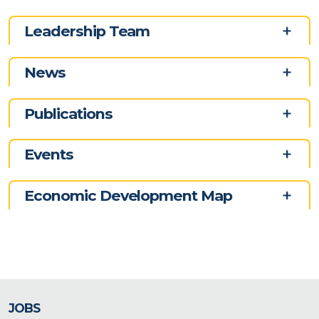
Leadership Team
News
Publications
Events
Economic Development Map
JOBS