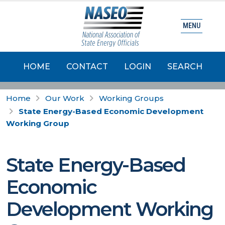
MENU
HOME
CONTACT
LOGIN
SEARCH
Home
Our Work
Working Groups
State Energy-Based Economic Development
Working Group
State Energy-Based
Economic
Development Working