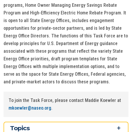
programs, Home Owner Managing Energy Savings Rebate
Program and High-Efficiency Electric Home Rebate Program. It
is open to all State Energy Offices, includes engagement
opportunities for private-sector partners, and is led by State
Energy Office Directors. The functions of this Task Force are to
develop principles for U.S. Department of Energy guidance
associated with these programs that reflect the variety State
Energy Office priorities, draft program templates for State
Energy Offices with multiple implementation options, and to
serve as the space for State Energy Offices, Federal agencies,
and private-market actors to discuss these programs.
To join the Task Force, please contact Maddie Koewler at
mkoewler@naseo.org
.
Topics