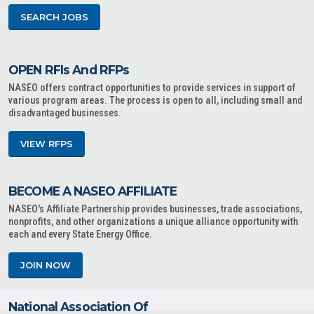
SEARCH JOBS
OPEN RFIs And RFPs
NASEO offers contract opportunities to provide services in support of
various program areas. The process is open to all, including small and
disadvantaged businesses.
VIEW RFPS
BECOME A NASEO AFFILIATE
NASEO's Affiliate Partnership provides businesses, trade associations,
nonprofits, and other organizations a unique alliance opportunity with
each and every State Energy Office.
JOIN NOW
National Association Of