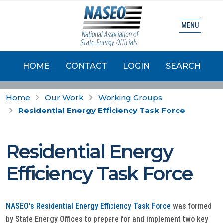
MENU
HOME
CONTACT
LOGIN
SEARCH
Home
Our Work
Working Groups
Residential Energy Efficiency Task Force
Residential Energy
Efficiency Task Force
NASEO's Residential Energy Efficiency Task Force
was formed
by State Energy Offices to prepare for and implement two key