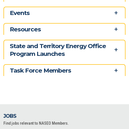
Events
Resources
State and Territory Energy Office
Program Launches
Task Force Members
JOBS
Find jobs relevant to NASEO Members.