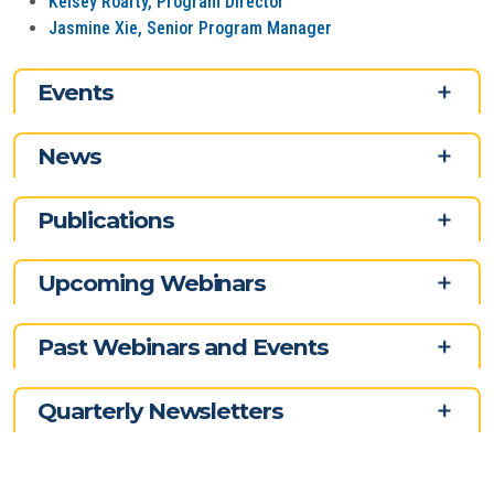
Kelsey Roarty, Program Director
Jasmine Xie, Senior Program Manager
Events
News
Publications
Upcoming Webinars
Past Webinars and Events
Quarterly Newsletters