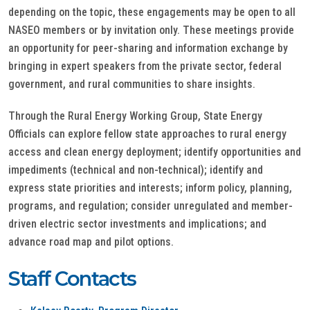
depending on the topic, these engagements may be open to all
NASEO members or by invitation only. These meetings provide
an opportunity for peer-sharing and information exchange by
bringing in expert speakers from the private sector, federal
government, and rural communities to share insights.
Through the Rural Energy Working Group, State Energy
Officials can explore fellow state approaches to rural energy
access and clean energy deployment; identify opportunities and
impediments (technical and non-technical); identify and
express state priorities and interests; inform policy, planning,
programs, and regulation; consider unregulated and member-
driven electric sector investments and implications; and
advance road map and pilot options.
Staff Contacts