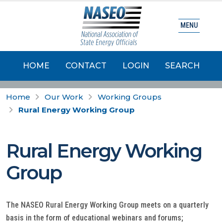
MENU
HOME
CONTACT
LOGIN
SEARCH
Home
Our Work
Working Groups
Rural Energy Working Group
Rural Energy Working
Group
The NASEO Rural Energy Working Group meets on a quarterly
basis in the form of educational webinars and forums;