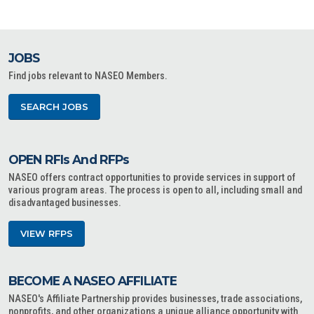
JOBS
Find jobs relevant to NASEO Members.
SEARCH JOBS
OPEN RFIs And RFPs
NASEO offers contract opportunities to provide services in support of
various program areas. The process is open to all, including small and
disadvantaged businesses.
VIEW RFPS
BECOME A NASEO AFFILIATE
NASEO's Affiliate Partnership provides businesses, trade associations,
nonprofits, and other organizations a unique alliance opportunity with